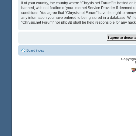
it of your country, the country where “Chrysis.net Forum” is hosted o
banned, with notification of your Internet Service Provider if deemed r
conditions. You agree that “Chrysis.net Forum” have the right to remove
any information you have entered to being stored in a database. While t
“Chrysis.net Forum” nor phpBB shall be held responsible for any hack
Board index
Copyrigh