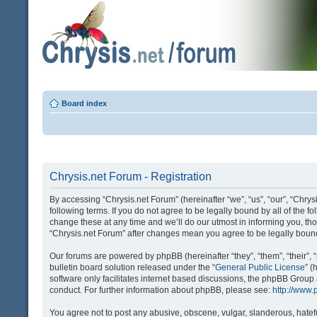
Board index
Chrysis.net Forum - Registration
By accessing “Chrysis.net Forum” (hereinafter “we”, “us”, “our”, “Chrysi
following terms. If you do not agree to be legally bound by all of the
change these at any time and we’ll do our utmost in informing you, tho
“Chrysis.net Forum” after changes mean you agree to be legally bou
Our forums are powered by phpBB (hereinafter “they”, “them”, “their
bulletin board solution released under the “
General Public License
” 
software only facilitates internet based discussions, the phpBB Group
conduct. For further information about phpBB, please see:
http://www
You agree not to post any abusive, obscene, vulgar, slanderous, hatefu