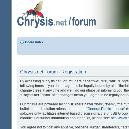
Board index
Chrysis.net Forum - Registration
By accessing “Chrysis.net Forum” (hereinafter “we”, “us”, “our”, “Chrysi
following terms. If you do not agree to be legally bound by all of the
change these at any time and we’ll do our utmost in informing you, tho
“Chrysis.net Forum” after changes mean you agree to be legally bou
Our forums are powered by phpBB (hereinafter “they”, “them”, “their
bulletin board solution released under the “
General Public License
” 
software only facilitates internet based discussions, the phpBB Group
conduct. For further information about phpBB, please see:
http://www
You agree not to post any abusive, obscene, vulgar, slanderous, hatefu