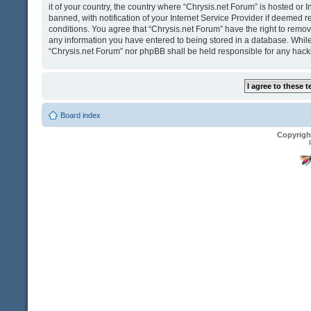
it of your country, the country where “Chrysis.net Forum” is hosted o
banned, with notification of your Internet Service Provider if deemed r
conditions. You agree that “Chrysis.net Forum” have the right to remove
any information you have entered to being stored in a database. While t
“Chrysis.net Forum” nor phpBB shall be held responsible for any hack
Board index
Copyrigh