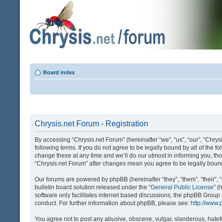
Board index
Chrysis.net Forum - Registration
By accessing “Chrysis.net Forum” (hereinafter “we”, “us”, “our”, “Chrysi
following terms. If you do not agree to be legally bound by all of the
change these at any time and we’ll do our utmost in informing you, tho
“Chrysis.net Forum” after changes mean you agree to be legally bou
Our forums are powered by phpBB (hereinafter “they”, “them”, “their
bulletin board solution released under the “
General Public License
” 
software only facilitates internet based discussions, the phpBB Group
conduct. For further information about phpBB, please see:
http://www
You agree not to post any abusive, obscene, vulgar, slanderous, hatefu