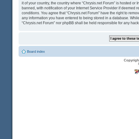
it of your country, the country where “Chrysis.net Forum” is hosted o
banned, with notification of your Internet Service Provider if deemed r
conditions. You agree that “Chrysis.net Forum” have the right to remove
any information you have entered to being stored in a database. While t
“Chrysis.net Forum” nor phpBB shall be held responsible for any hack
Board index
Copyrigh