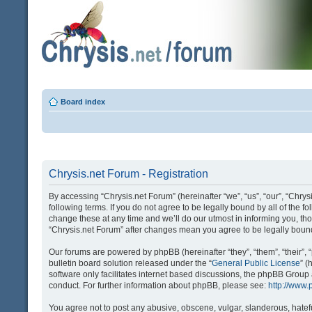
Board index
Chrysis.net Forum - Registration
By accessing “Chrysis.net Forum” (hereinafter “we”, “us”, “our”, “Chrysi
following terms. If you do not agree to be legally bound by all of the
change these at any time and we’ll do our utmost in informing you, tho
“Chrysis.net Forum” after changes mean you agree to be legally bou
Our forums are powered by phpBB (hereinafter “they”, “them”, “their
bulletin board solution released under the “
General Public License
” 
software only facilitates internet based discussions, the phpBB Group
conduct. For further information about phpBB, please see:
http://www
You agree not to post any abusive, obscene, vulgar, slanderous, hatefu