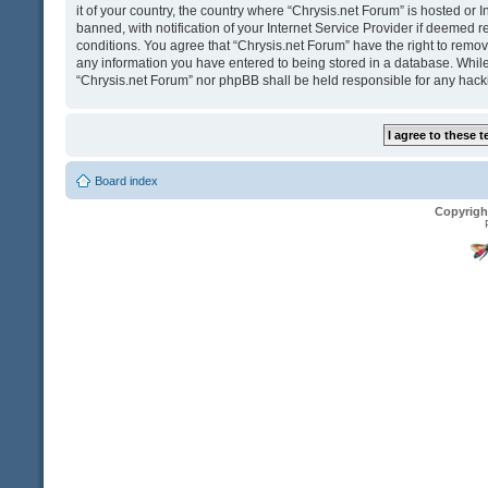
it of your country, the country where “Chrysis.net Forum” is hosted o
banned, with notification of your Internet Service Provider if deemed r
conditions. You agree that “Chrysis.net Forum” have the right to remove
any information you have entered to being stored in a database. While t
“Chrysis.net Forum” nor phpBB shall be held responsible for any hack
Board index
Copyrigh