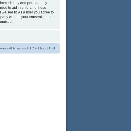
ng immediately and permanently
rded to aid in enforcing these
 we see fit. As a user you agree to
 party without your consent, neither
romised.
okies
• All times are UTC + 1 hour [
DST
]