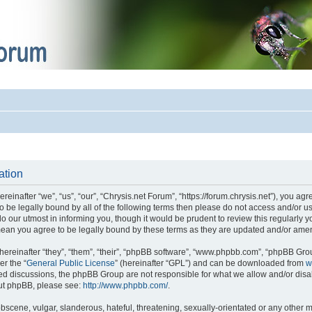
ation
einafter “we”, “us”, “our”, “Chrysis.net Forum”, “https://forum.chrysis.net”), you ag
 to be legally bound by all of the following terms then please do not access and/or
o our utmost in informing you, though it would be prudent to review this regularly 
mean you agree to be legally bound by these terms as they are updated and/or ame
reinafter “they”, “them”, “their”, “phpBB software”, “www.phpbb.com”, “phpBB Gro
er the “
General Public License
” (hereinafter “GPL”) and can be downloaded from
w
ased discussions, the phpBB Group are not responsible for what we allow and/or disa
out phpBB, please see:
http://www.phpbb.com/
.
bscene, vulgar, slanderous, hateful, threatening, sexually-orientated or any other m