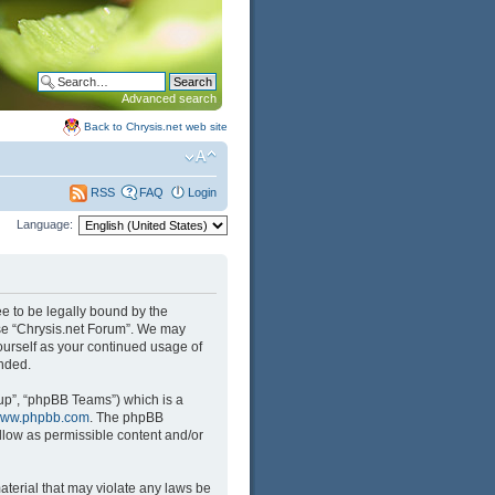
Advanced search
Back to Chrysis.net web site
FAQ
Login
RSS
Language:
ree to be legally bound by the
 use “Chrysis.net Forum”. We may
yourself as your continued usage of
nded.
up”, “phpBB Teams”) which is a
ww.phpbb.com
. The phpBB
llow as permissible content and/or
aterial that may violate any laws be