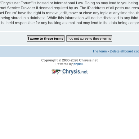
e “Chrysis.net Forum” is hosted or International Law. Doing so may lead to you bei
ernet Service Provider if deemed required by us. The IP address of all posts are reco
net Forum” have the right to remove, edit, move or close any topic at any time should
eing stored in a database. While this information will not be disclosed to any third
 be held responsible for any hacking attempt that may lead to the data being comp
The team
•
Delete all board co
Copyright © 2000-2026 Chrysis.net
Powered by
phpBB