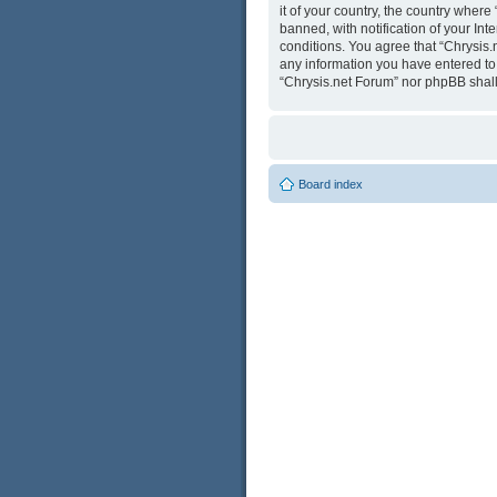
it of your country, the country wher
banned, with notification of your Int
conditions. You agree that “Chrysis.
any information you have entered to b
“Chrysis.net Forum” nor phpBB shall
Board index