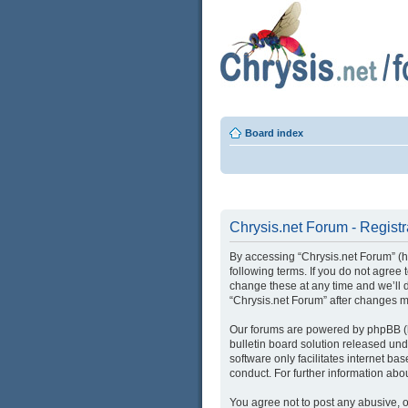
Board index
Chrysis.net Forum - Registr
By accessing “Chrysis.net Forum” (her
following terms. If you do not agree
change these at any time and we’ll d
“Chrysis.net Forum” after changes 
Our forums are powered by phpBB (he
bulletin board solution released und
software only facilitates internet b
conduct. For further information ab
You agree not to post any abusive, o