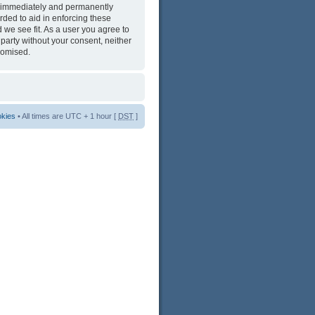
ng immediately and permanently
rded to aid in enforcing these
 we see fit. As a user you agree to
 party without your consent, neither
romised.
okies
• All times are UTC + 1 hour [
DST
]