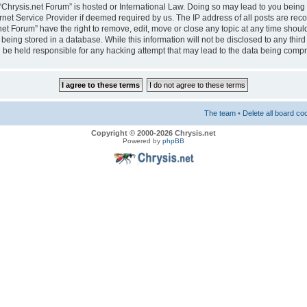
e “Chrysis.net Forum” is hosted or International Law. Doing so may lead to you bei
ernet Service Provider if deemed required by us. The IP address of all posts are reco
net Forum” have the right to remove, edit, move or close any topic at any time should
eing stored in a database. While this information will not be disclosed to any third
 be held responsible for any hacking attempt that may lead to the data being comp
The team
•
Delete all board co
Copyright © 2000-2026 Chrysis.net
Powered by
phpBB