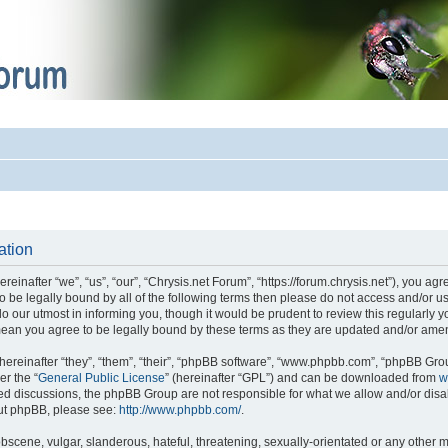
ation
einafter “we”, “us”, “our”, “Chrysis.net Forum”, “https://forum.chrysis.net”), you ag
 to be legally bound by all of the following terms then please do not access and/or
o our utmost in informing you, though it would be prudent to review this regularly 
mean you agree to be legally bound by these terms as they are updated and/or ame
reinafter “they”, “them”, “their”, “phpBB software”, “www.phpbb.com”, “phpBB Gro
er the “
General Public License
” (hereinafter “GPL”) and can be downloaded from
w
ased discussions, the phpBB Group are not responsible for what we allow and/or disa
out phpBB, please see:
http://www.phpbb.com/
.
bscene, vulgar, slanderous, hateful, threatening, sexually-orientated or any other m