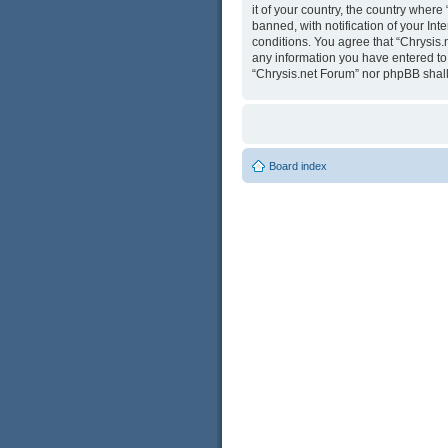
it of your country, the country wher
banned, with notification of your Int
conditions. You agree that “Chrysis.
any information you have entered to b
“Chrysis.net Forum” nor phpBB shall
Board index