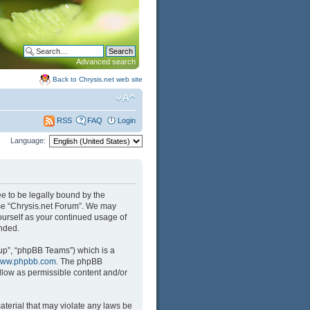
Advanced search
Back to Chrysis.net web site
FAQ
Login
RSS
Language:
ree to be legally bound by the
 use “Chrysis.net Forum”. We may
yourself as your continued usage of
nded.
up”, “phpBB Teams”) which is a
ww.phpbb.com
. The phpBB
llow as permissible content and/or
aterial that may violate any laws be