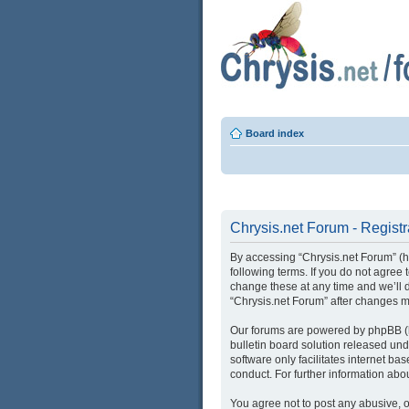
Board index
Chrysis.net Forum - Registr
By accessing “Chrysis.net Forum” (her
following terms. If you do not agree
change these at any time and we’ll d
“Chrysis.net Forum” after changes 
Our forums are powered by phpBB (he
bulletin board solution released und
software only facilitates internet b
conduct. For further information ab
You agree not to post any abusive, o