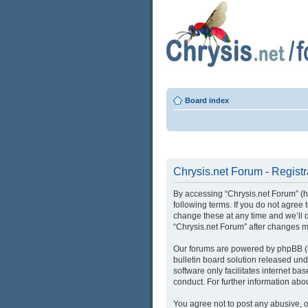
Board index
Chrysis.net Forum - Registr
By accessing “Chrysis.net Forum” (her
following terms. If you do not agree
change these at any time and we’ll d
“Chrysis.net Forum” after changes 
Our forums are powered by phpBB (he
bulletin board solution released und
software only facilitates internet b
conduct. For further information ab
You agree not to post any abusive, o