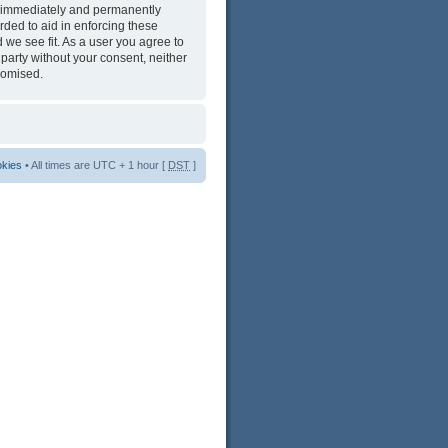
ng immediately and permanently
rded to aid in enforcing these
 we see fit. As a user you agree to
 party without your consent, neither
romised.
okies
• All times are UTC + 1 hour [
DST
]