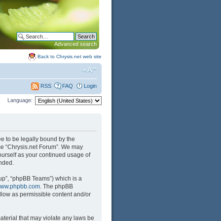
Advanced search
Back to Chrysis.net web site
FAQ
Login
RSS
Language:
ree to be legally bound by the
 use “Chrysis.net Forum”. We may
yourself as your continued usage of
nded.
up”, “phpBB Teams”) which is a
ww.phpbb.com
. The phpBB
llow as permissible content and/or
aterial that may violate any laws be