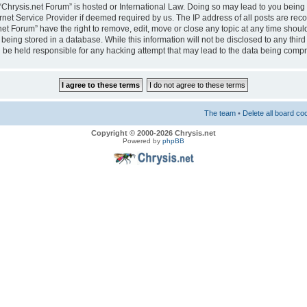
e “Chrysis.net Forum” is hosted or International Law. Doing so may lead to you bei
ernet Service Provider if deemed required by us. The IP address of all posts are reco
net Forum” have the right to remove, edit, move or close any topic at any time should
eing stored in a database. While this information will not be disclosed to any third
 be held responsible for any hacking attempt that may lead to the data being comp
The team
•
Delete all board co
Copyright © 2000-2026 Chrysis.net
Powered by
phpBB