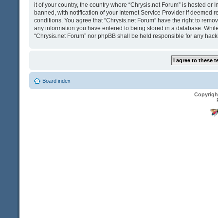
it of your country, the country where “Chrysis.net Forum” is hosted o
banned, with notification of your Internet Service Provider if deemed r
conditions. You agree that “Chrysis.net Forum” have the right to remove
any information you have entered to being stored in a database. While t
“Chrysis.net Forum” nor phpBB shall be held responsible for any hack
Board index
Copyrigh