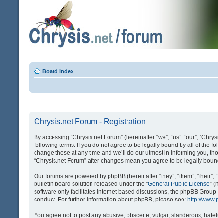
Board index
Chrysis.net Forum - Registration
By accessing “Chrysis.net Forum” (hereinafter “we”, “us”, “our”, “Chrysi
following terms. If you do not agree to be legally bound by all of the
change these at any time and we’ll do our utmost in informing you, tho
“Chrysis.net Forum” after changes mean you agree to be legally bou
Our forums are powered by phpBB (hereinafter “they”, “them”, “their
bulletin board solution released under the “
General Public License
” 
software only facilitates internet based discussions, the phpBB Group
conduct. For further information about phpBB, please see:
http://www
You agree not to post any abusive, obscene, vulgar, slanderous, hatefu