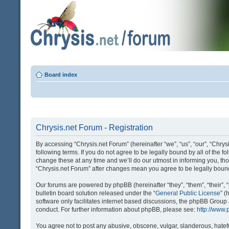
Board index
Chrysis.net Forum - Registration
By accessing “Chrysis.net Forum” (hereinafter “we”, “us”, “our”, “Chrysi
following terms. If you do not agree to be legally bound by all of the
change these at any time and we’ll do our utmost in informing you, tho
“Chrysis.net Forum” after changes mean you agree to be legally bou
Our forums are powered by phpBB (hereinafter “they”, “them”, “their
bulletin board solution released under the “
General Public License
” 
software only facilitates internet based discussions, the phpBB Group
conduct. For further information about phpBB, please see:
http://www
You agree not to post any abusive, obscene, vulgar, slanderous, hatefu