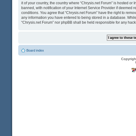
it of your country, the country where “Chrysis.net Forum” is hosted o
banned, with notification of your Internet Service Provider if deemed r
conditions. You agree that “Chrysis.net Forum” have the right to remove
any information you have entered to being stored in a database. While t
“Chrysis.net Forum” nor phpBB shall be held responsible for any hack
Board index
Copyrigh