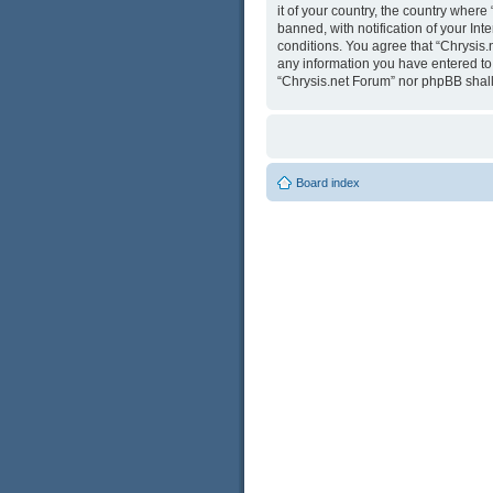
it of your country, the country wher
banned, with notification of your Int
conditions. You agree that “Chrysis.
any information you have entered to b
“Chrysis.net Forum” nor phpBB shall
Board index