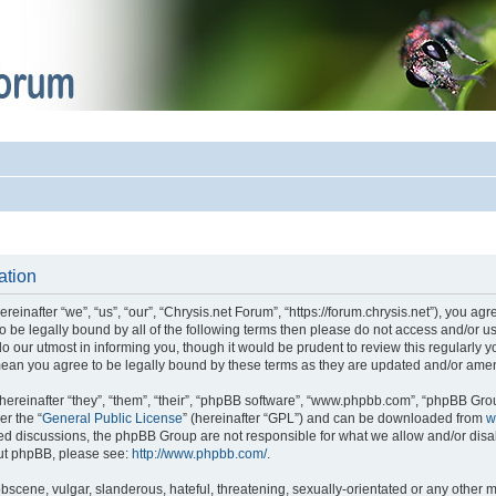
ation
einafter “we”, “us”, “our”, “Chrysis.net Forum”, “https://forum.chrysis.net”), you ag
 to be legally bound by all of the following terms then please do not access and/or
o our utmost in informing you, though it would be prudent to review this regularly 
mean you agree to be legally bound by these terms as they are updated and/or ame
reinafter “they”, “them”, “their”, “phpBB software”, “www.phpbb.com”, “phpBB Gro
er the “
General Public License
” (hereinafter “GPL”) and can be downloaded from
w
ased discussions, the phpBB Group are not responsible for what we allow and/or disa
out phpBB, please see:
http://www.phpbb.com/
.
bscene, vulgar, slanderous, hateful, threatening, sexually-orientated or any other m