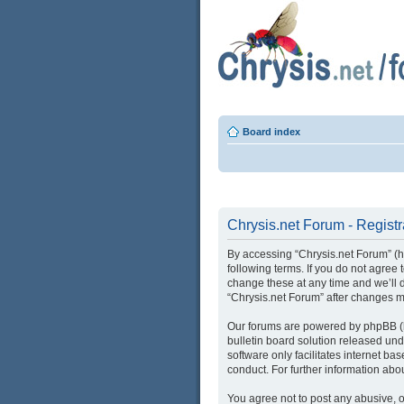
Board index
Chrysis.net Forum - Registr
By accessing “Chrysis.net Forum” (her
following terms. If you do not agree
change these at any time and we’ll d
“Chrysis.net Forum” after changes 
Our forums are powered by phpBB (he
bulletin board solution released und
software only facilitates internet b
conduct. For further information ab
You agree not to post any abusive, o