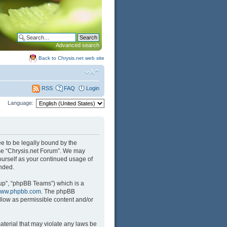
Advanced search
Back to Chrysis.net web site
FAQ
Login
RSS
Language:
ree to be legally bound by the
 use “Chrysis.net Forum”. We may
yourself as your continued usage of
nded.
up”, “phpBB Teams”) which is a
ww.phpbb.com
. The phpBB
llow as permissible content and/or
aterial that may violate any laws be