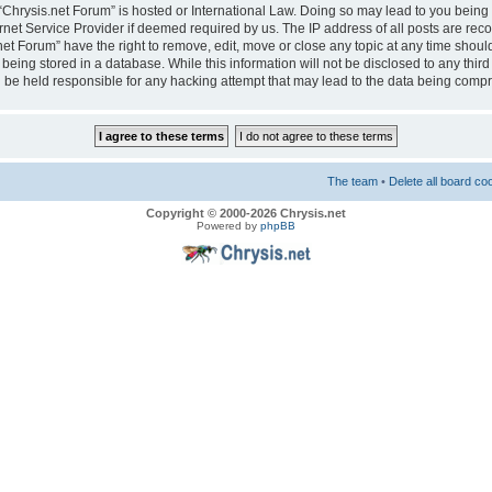
e “Chrysis.net Forum” is hosted or International Law. Doing so may lead to you bei
ernet Service Provider if deemed required by us. The IP address of all posts are reco
net Forum” have the right to remove, edit, move or close any topic at any time should
eing stored in a database. While this information will not be disclosed to any third
 be held responsible for any hacking attempt that may lead to the data being comp
The team
•
Delete all board co
Copyright © 2000-2026 Chrysis.net
Powered by
phpBB