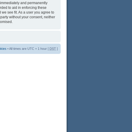
ng immediately and permanently
rded to aid in enforcing these
 we see fit. As a user you agree to
 party without your consent, neither
romised.
okies
• All times are UTC + 1 hour [
DST
]