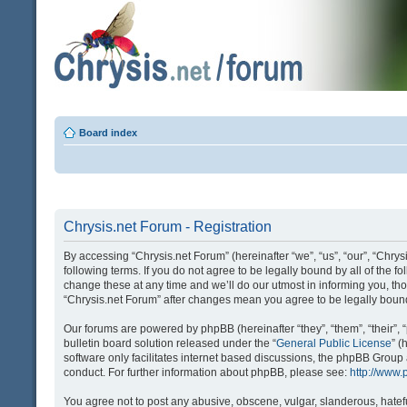
Board index
Chrysis.net Forum - Registration
By accessing “Chrysis.net Forum” (hereinafter “we”, “us”, “our”, “Chrysi
following terms. If you do not agree to be legally bound by all of the
change these at any time and we’ll do our utmost in informing you, tho
“Chrysis.net Forum” after changes mean you agree to be legally bou
Our forums are powered by phpBB (hereinafter “they”, “them”, “their
bulletin board solution released under the “
General Public License
” 
software only facilitates internet based discussions, the phpBB Group
conduct. For further information about phpBB, please see:
http://www
You agree not to post any abusive, obscene, vulgar, slanderous, hatefu