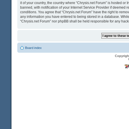
it of your country, the country where “Chrysis.net Forum” is hosted o
banned, with notification of your Internet Service Provider if deemed r
conditions. You agree that “Chrysis.net Forum” have the right to remove
any information you have entered to being stored in a database. While t
“Chrysis.net Forum” nor phpBB shall be held responsible for any hack
Board index
Copyrigh