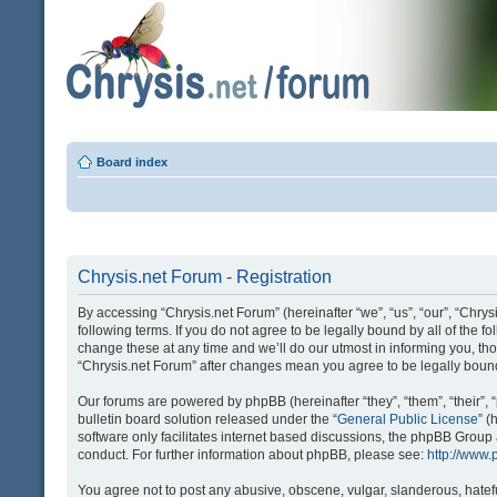
Board index
Chrysis.net Forum - Registration
By accessing “Chrysis.net Forum” (hereinafter “we”, “us”, “our”, “Chrysi
following terms. If you do not agree to be legally bound by all of the
change these at any time and we’ll do our utmost in informing you, tho
“Chrysis.net Forum” after changes mean you agree to be legally bou
Our forums are powered by phpBB (hereinafter “they”, “them”, “their
bulletin board solution released under the “
General Public License
” 
software only facilitates internet based discussions, the phpBB Group
conduct. For further information about phpBB, please see:
http://www
You agree not to post any abusive, obscene, vulgar, slanderous, hatefu