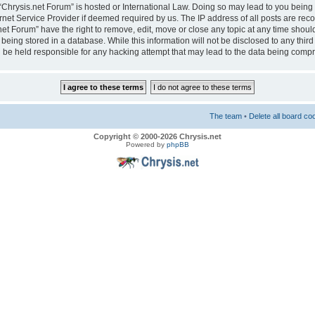
e “Chrysis.net Forum” is hosted or International Law. Doing so may lead to you bei
ernet Service Provider if deemed required by us. The IP address of all posts are reco
net Forum” have the right to remove, edit, move or close any topic at any time should
eing stored in a database. While this information will not be disclosed to any third
 be held responsible for any hacking attempt that may lead to the data being comp
The team
•
Delete all board co
Copyright © 2000-2026 Chrysis.net
Powered by
phpBB