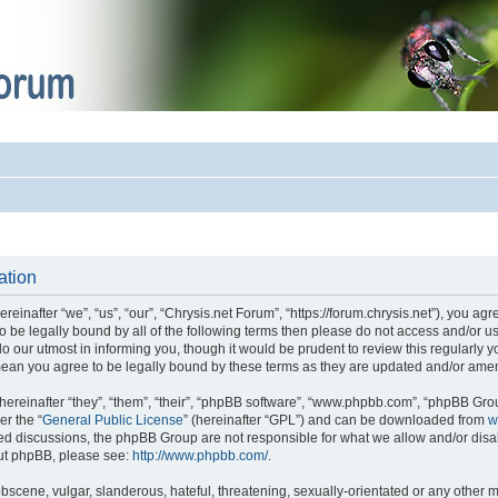
ation
einafter “we”, “us”, “our”, “Chrysis.net Forum”, “https://forum.chrysis.net”), you ag
 to be legally bound by all of the following terms then please do not access and/or
o our utmost in informing you, though it would be prudent to review this regularly 
mean you agree to be legally bound by these terms as they are updated and/or ame
reinafter “they”, “them”, “their”, “phpBB software”, “www.phpbb.com”, “phpBB Gro
er the “
General Public License
” (hereinafter “GPL”) and can be downloaded from
w
ased discussions, the phpBB Group are not responsible for what we allow and/or disa
out phpBB, please see:
http://www.phpbb.com/
.
bscene, vulgar, slanderous, hateful, threatening, sexually-orientated or any other m