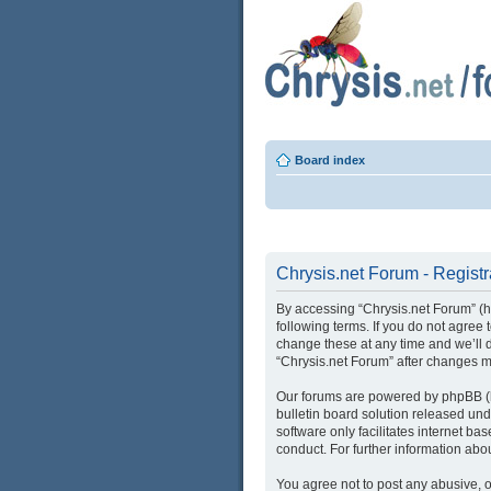
Board index
Chrysis.net Forum - Registr
By accessing “Chrysis.net Forum” (her
following terms. If you do not agree
change these at any time and we’ll d
“Chrysis.net Forum” after changes 
Our forums are powered by phpBB (he
bulletin board solution released und
software only facilitates internet b
conduct. For further information ab
You agree not to post any abusive, o