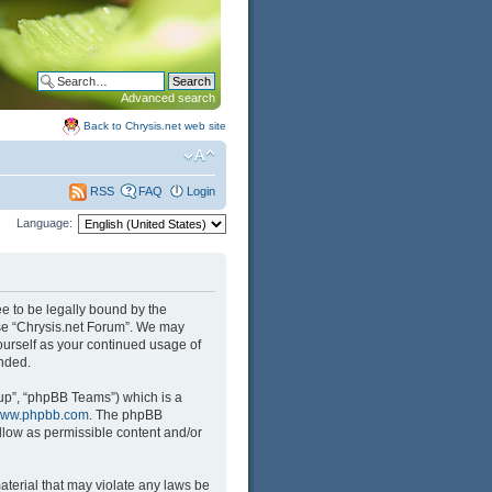
Advanced search
Back to Chrysis.net web site
FAQ
Login
RSS
Language:
ree to be legally bound by the
 use “Chrysis.net Forum”. We may
yourself as your continued usage of
nded.
up”, “phpBB Teams”) which is a
ww.phpbb.com
. The phpBB
llow as permissible content and/or
aterial that may violate any laws be