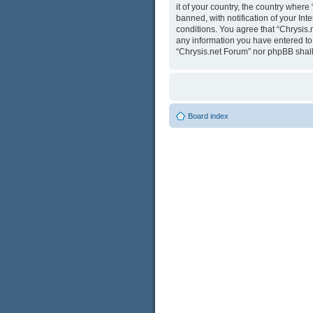
it of your country, the country wher
banned, with notification of your Int
conditions. You agree that “Chrysis.
any information you have entered to b
“Chrysis.net Forum” nor phpBB shall
Board index