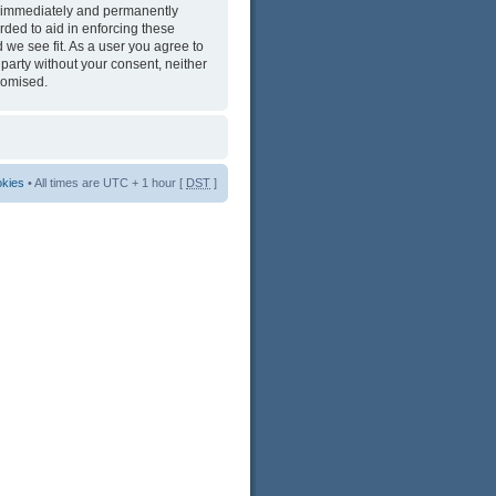
ng immediately and permanently
rded to aid in enforcing these
 we see fit. As a user you agree to
 party without your consent, neither
romised.
okies
• All times are UTC + 1 hour [
DST
]