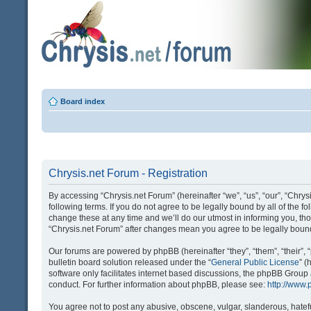
Board index
Chrysis.net Forum - Registration
By accessing “Chrysis.net Forum” (hereinafter “we”, “us”, “our”, “Chrysi
following terms. If you do not agree to be legally bound by all of the
change these at any time and we’ll do our utmost in informing you, tho
“Chrysis.net Forum” after changes mean you agree to be legally bou
Our forums are powered by phpBB (hereinafter “they”, “them”, “their
bulletin board solution released under the “
General Public License
” 
software only facilitates internet based discussions, the phpBB Group
conduct. For further information about phpBB, please see:
http://www
You agree not to post any abusive, obscene, vulgar, slanderous, hatefu