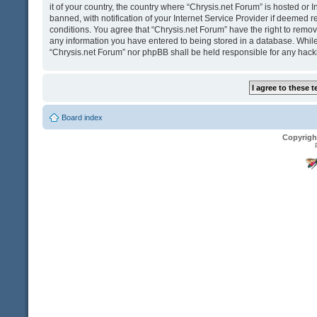
it of your country, the country where “Chrysis.net Forum” is hosted o
banned, with notification of your Internet Service Provider if deemed r
conditions. You agree that “Chrysis.net Forum” have the right to remove
any information you have entered to being stored in a database. While t
“Chrysis.net Forum” nor phpBB shall be held responsible for any hack
Board index
Copyrigh