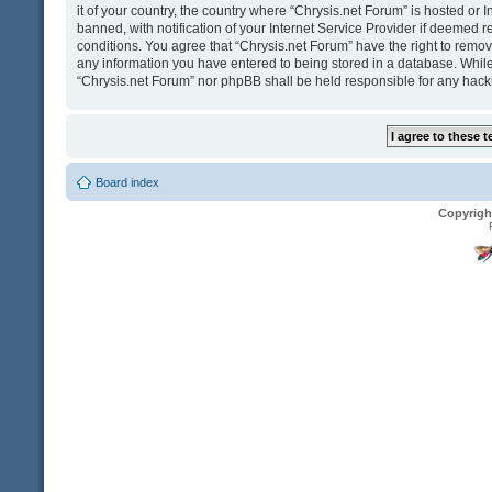
it of your country, the country where “Chrysis.net Forum” is hosted o
banned, with notification of your Internet Service Provider if deemed r
conditions. You agree that “Chrysis.net Forum” have the right to remove
any information you have entered to being stored in a database. While t
“Chrysis.net Forum” nor phpBB shall be held responsible for any hack
Board index
Copyrigh