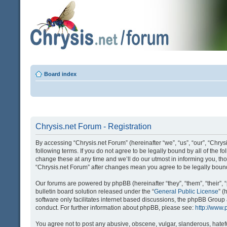
Board index
Chrysis.net Forum - Registration
By accessing “Chrysis.net Forum” (hereinafter “we”, “us”, “our”, “Chrysi
following terms. If you do not agree to be legally bound by all of the
change these at any time and we’ll do our utmost in informing you, tho
“Chrysis.net Forum” after changes mean you agree to be legally bou
Our forums are powered by phpBB (hereinafter “they”, “them”, “their
bulletin board solution released under the “
General Public License
” 
software only facilitates internet based discussions, the phpBB Group
conduct. For further information about phpBB, please see:
http://www
You agree not to post any abusive, obscene, vulgar, slanderous, hatefu