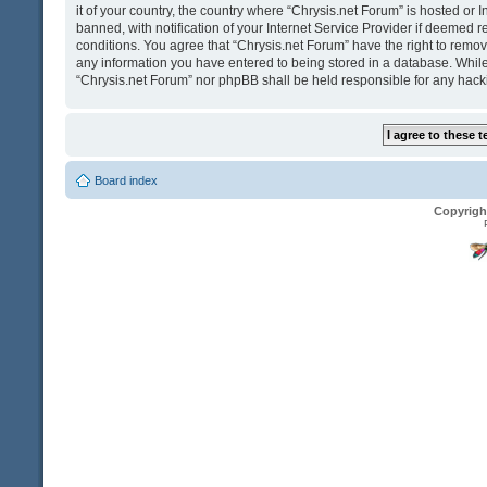
it of your country, the country where “Chrysis.net Forum” is hosted o
banned, with notification of your Internet Service Provider if deemed r
conditions. You agree that “Chrysis.net Forum” have the right to remove
any information you have entered to being stored in a database. While t
“Chrysis.net Forum” nor phpBB shall be held responsible for any hack
Board index
Copyrigh