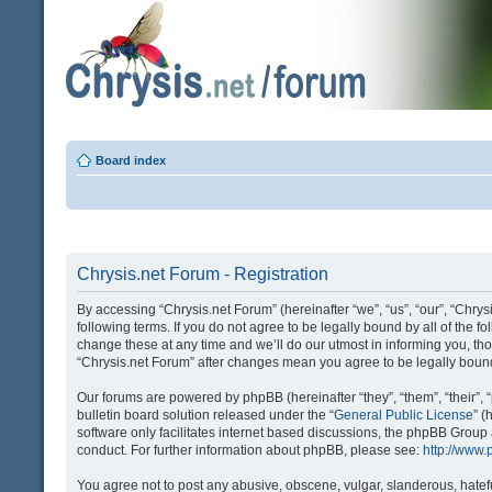
Board index
Chrysis.net Forum - Registration
By accessing “Chrysis.net Forum” (hereinafter “we”, “us”, “our”, “Chrysi
following terms. If you do not agree to be legally bound by all of the
change these at any time and we’ll do our utmost in informing you, tho
“Chrysis.net Forum” after changes mean you agree to be legally bou
Our forums are powered by phpBB (hereinafter “they”, “them”, “their
bulletin board solution released under the “
General Public License
” 
software only facilitates internet based discussions, the phpBB Group
conduct. For further information about phpBB, please see:
http://www
You agree not to post any abusive, obscene, vulgar, slanderous, hatefu