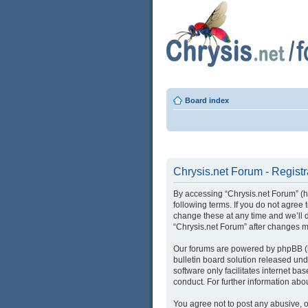
Board index
Chrysis.net Forum - Registr
By accessing “Chrysis.net Forum” (her
following terms. If you do not agree
change these at any time and we’ll d
“Chrysis.net Forum” after changes 
Our forums are powered by phpBB (he
bulletin board solution released und
software only facilitates internet b
conduct. For further information ab
You agree not to post any abusive, o