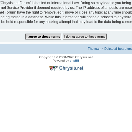
e “Chrysis.net Forum” is hosted or International Law. Doing so may lead to you bei
ernet Service Provider if deemed required by us. The IP address of all posts are reco
net Forum” have the right to remove, edit, move or close any topic at any time should
eing stored in a database. While this information will not be disclosed to any third
 be held responsible for any hacking attempt that may lead to the data being comp
The team
•
Delete all board co
Copyright © 2000-2026 Chrysis.net
Powered by
phpBB