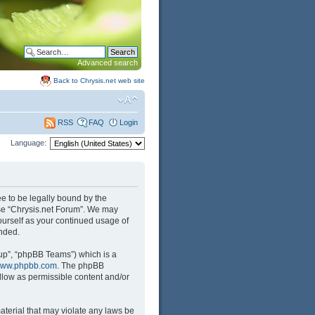
Advanced search
Back to Chrysis.net web site
FAQ
Login
RSS
Language:
ree to be legally bound by the
 use “Chrysis.net Forum”. We may
yourself as your continued usage of
nded.
up”, “phpBB Teams”) which is a
ww.phpbb.com
. The phpBB
llow as permissible content and/or
aterial that may violate any laws be