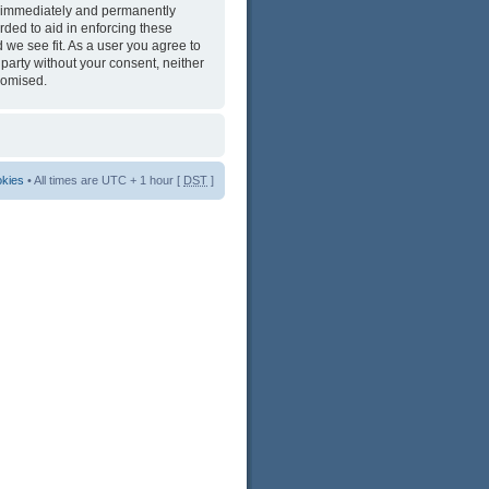
ng immediately and permanently
rded to aid in enforcing these
 we see fit. As a user you agree to
 party without your consent, neither
romised.
okies
• All times are UTC + 1 hour [
DST
]