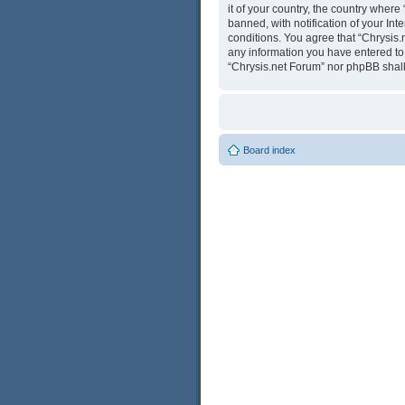
it of your country, the country wher
banned, with notification of your Int
conditions. You agree that “Chrysis.
any information you have entered to b
“Chrysis.net Forum” nor phpBB shall
Board index