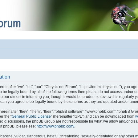
ation
einafter “we”, “us”, “our”, “Chrysis.net Forum”, “https://forum.chrysis.net”), you ag
 to be legally bound by all of the following terms then please do not access and/or
o our utmost in informing you, though it would be prudent to review this regularly 
mean you agree to be legally bound by these terms as they are updated and/or ame
reinafter “they”, “them”, “their”, “phpBB software”, “www.phpbb.com”, “phpBB Gro
er the “
General Public License
” (hereinafter “GPL”) and can be downloaded from
w
ased discussions, the phpBB Group are not responsible for what we allow and/or disa
out phpBB, please see:
http://www.phpbb.com/
.
bscene, vulgar, slanderous, hateful, threatening, sexually-orientated or any other m