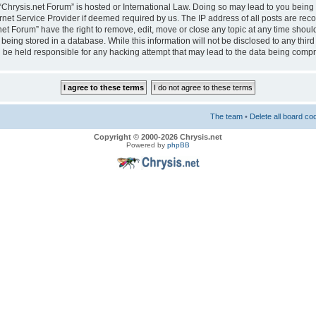
e “Chrysis.net Forum” is hosted or International Law. Doing so may lead to you bei
ernet Service Provider if deemed required by us. The IP address of all posts are reco
net Forum” have the right to remove, edit, move or close any topic at any time should
eing stored in a database. While this information will not be disclosed to any third
 be held responsible for any hacking attempt that may lead to the data being comp
The team
•
Delete all board co
Copyright © 2000-2026 Chrysis.net
Powered by
phpBB