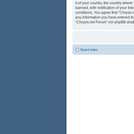
it of your country, the country wher
banned, with notification of your Int
conditions. You agree that “Chrysis.
any information you have entered to b
“Chrysis.net Forum” nor phpBB shall
Board index