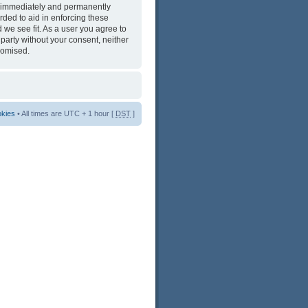
ng immediately and permanently
rded to aid in enforcing these
 we see fit. As a user you agree to
 party without your consent, neither
romised.
okies
• All times are UTC + 1 hour [
DST
]