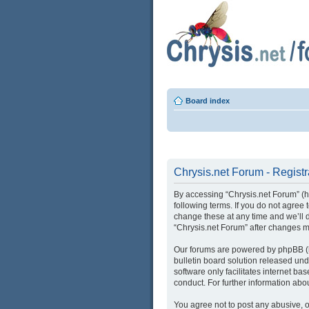
Board index
Chrysis.net Forum - Registr
By accessing “Chrysis.net Forum” (her
following terms. If you do not agree
change these at any time and we’ll d
“Chrysis.net Forum” after changes 
Our forums are powered by phpBB (he
bulletin board solution released und
software only facilitates internet b
conduct. For further information ab
You agree not to post any abusive, o