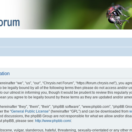
ation
einafter “we”, “us”, “our”, “Chrysis.net Forum”, “https://forum.chrysis.net”), you ag
 to be legally bound by all of the following terms then please do not access and/or
o our utmost in informing you, though it would be prudent to review this regularly 
mean you agree to be legally bound by these terms as they are updated and/or ame
reinafter “they”, “them”, “their”, “phpBB software”, “www.phpbb.com”, “phpBB Gro
er the “
General Public License
” (hereinafter “GPL”) and can be downloaded from
w
ased discussions, the phpBB Group are not responsible for what we allow and/or disa
out phpBB, please see:
http://www.phpbb.com/
.
bscene, vulgar, slanderous, hateful, threatening, sexually-orientated or any other m