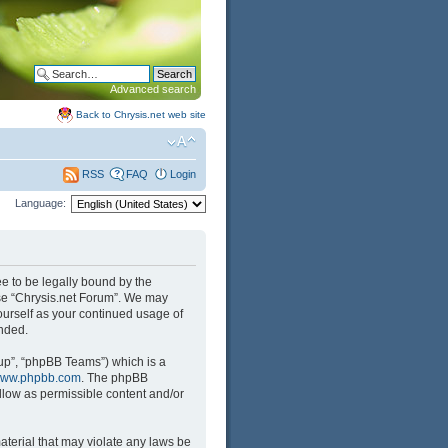
Advanced search
Back to Chrysis.net web site
FAQ
Login
RSS
Language:
ree to be legally bound by the
 use “Chrysis.net Forum”. We may
yourself as your continued usage of
nded.
up”, “phpBB Teams”) which is a
ww.phpbb.com
. The phpBB
llow as permissible content and/or
aterial that may violate any laws be