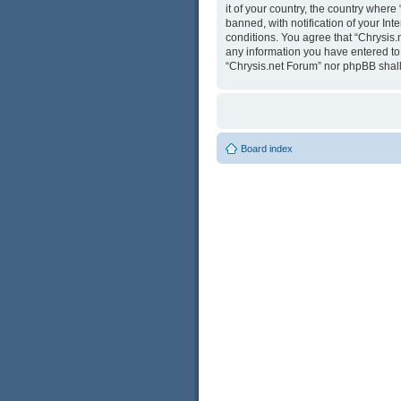
it of your country, the country wher
banned, with notification of your Int
conditions. You agree that “Chrysis.
any information you have entered to b
“Chrysis.net Forum” nor phpBB shall
Board index