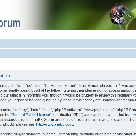
ation
einafter “we”, “us”, “our”, “Chrysis.net Forum”, “https://forum.chrysis.net”), you ag
 to be legally bound by all of the following terms then please do not access and/or
o our utmost in informing you, though it would be prudent to review this regularly 
mean you agree to be legally bound by these terms as they are updated and/or ame
reinafter “they”, “them”, “their”, “phpBB software”, “www.phpbb.com”, “phpBB Gro
er the “
General Public License
” (hereinafter “GPL”) and can be downloaded from
w
ased discussions, the phpBB Group are not responsible for what we allow and/or disa
out phpBB, please see:
http://www.phpbb.com/
.
bscene, vulgar, slanderous, hateful, threatening, sexually-orientated or any other m