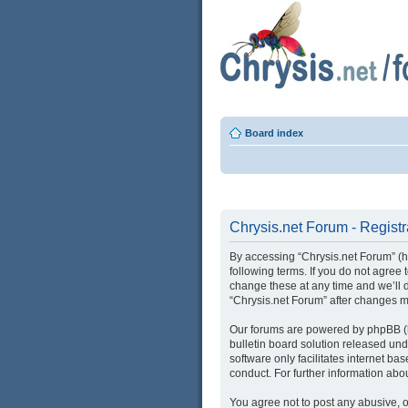
Board index
Chrysis.net Forum - Registr
By accessing “Chrysis.net Forum” (her
following terms. If you do not agree
change these at any time and we’ll d
“Chrysis.net Forum” after changes 
Our forums are powered by phpBB (he
bulletin board solution released und
software only facilitates internet b
conduct. For further information ab
You agree not to post any abusive, o