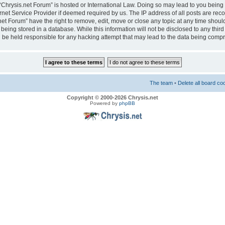
e “Chrysis.net Forum” is hosted or International Law. Doing so may lead to you bei
ernet Service Provider if deemed required by us. The IP address of all posts are reco
net Forum” have the right to remove, edit, move or close any topic at any time should
eing stored in a database. While this information will not be disclosed to any third
 be held responsible for any hacking attempt that may lead to the data being comp
The team
•
Delete all board co
Copyright © 2000-2026 Chrysis.net
Powered by
phpBB