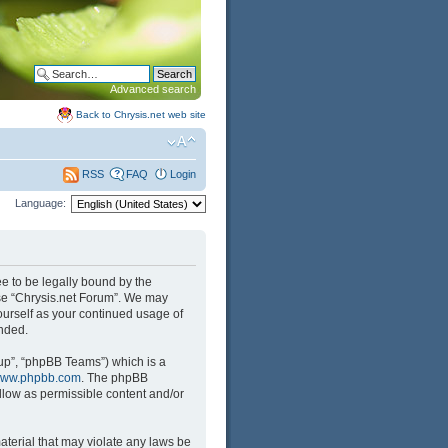
Advanced search
Back to Chrysis.net web site
FAQ
Login
RSS
Language:
ree to be legally bound by the
 use “Chrysis.net Forum”. We may
yourself as your continued usage of
nded.
up”, “phpBB Teams”) which is a
ww.phpbb.com
. The phpBB
llow as permissible content and/or
aterial that may violate any laws be