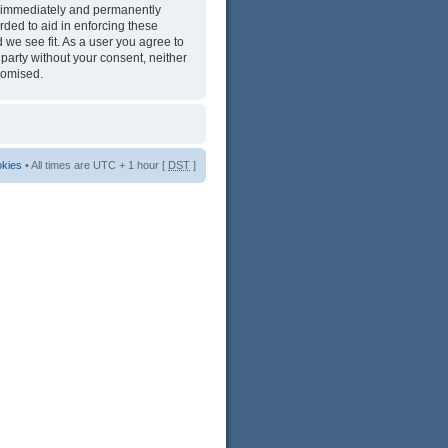
ng immediately and permanently
rded to aid in enforcing these
 we see fit. As a user you agree to
 party without your consent, neither
romised.
okies
• All times are UTC + 1 hour [
DST
]