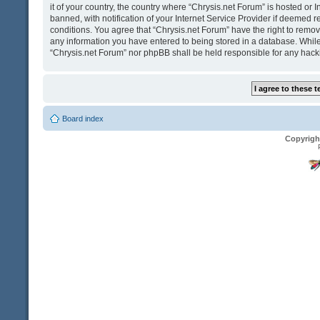
it of your country, the country where “Chrysis.net Forum” is hosted o
banned, with notification of your Internet Service Provider if deemed r
conditions. You agree that “Chrysis.net Forum” have the right to remove
any information you have entered to being stored in a database. While t
“Chrysis.net Forum” nor phpBB shall be held responsible for any hack
Board index
Copyrigh