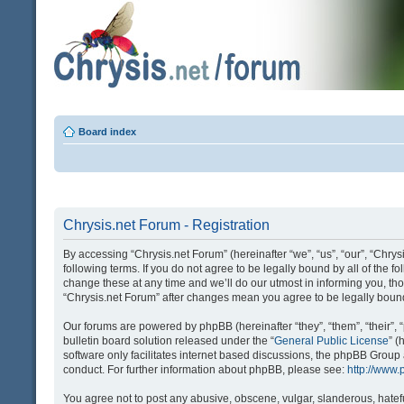
Board index
Chrysis.net Forum - Registration
By accessing “Chrysis.net Forum” (hereinafter “we”, “us”, “our”, “Chrysi
following terms. If you do not agree to be legally bound by all of the
change these at any time and we’ll do our utmost in informing you, tho
“Chrysis.net Forum” after changes mean you agree to be legally bou
Our forums are powered by phpBB (hereinafter “they”, “them”, “their
bulletin board solution released under the “
General Public License
” 
software only facilitates internet based discussions, the phpBB Group
conduct. For further information about phpBB, please see:
http://www
You agree not to post any abusive, obscene, vulgar, slanderous, hatefu