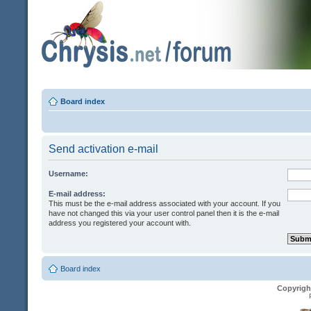
Board index
Send activation e-mail
Username:
E-mail address:
This must be the e-mail address associated with your account. If you
have not changed this via your user control panel then it is the e-mail
address you registered your account with.
Board index
Copyrigh