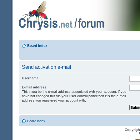
Board index
Send activation e-mail
Username:
E-mail address:
This must be the e-mail address associated with your account. If you
have not changed this via your user control panel then it is the e-mail
address you registered your account with.
Board index
Copyrigh