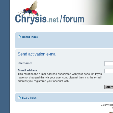
Board index
Send activation e-mail
Username:
E-mail address:
This must be the e-mail address associated with your account. If you
have not changed this via your user control panel then it is the e-mail
address you registered your account with.
Board index
Copyrigh