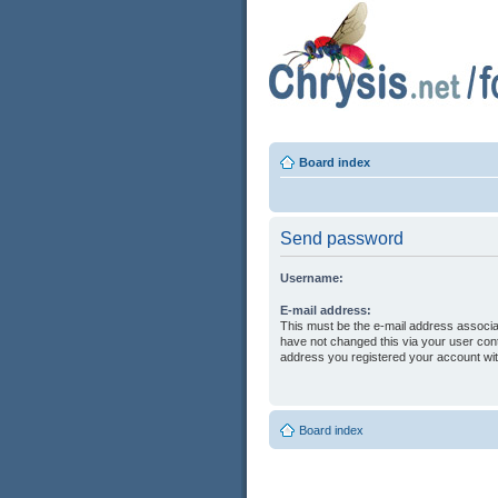
Board index
Send password
Username:
E-mail address:
This must be the e-mail address associa
have not changed this via your user contr
address you registered your account wit
Board index