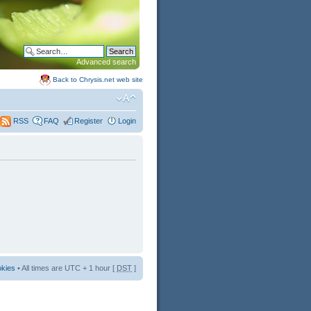
Advanced search
Back to Chrysis.net web site
FAQ
Register
Login
RSS
okies
• All times are UTC + 1 hour [
DST
]