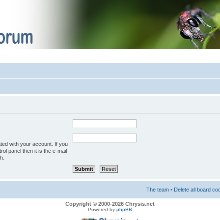
ted with your account. If you
ol panel then it is the e-mail
h.
The team
•
Delete all board co
Copyright © 2000-2026 Chrysis.net
Powered by
phpBB