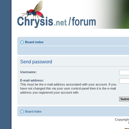
Board index
Send password
Username:
E-mail address:
This must be the e-mail address associated with your account. If you
have not changed this via your user control panel then it is the e-mail
address you registered your account with.
Board index
Copyrigh