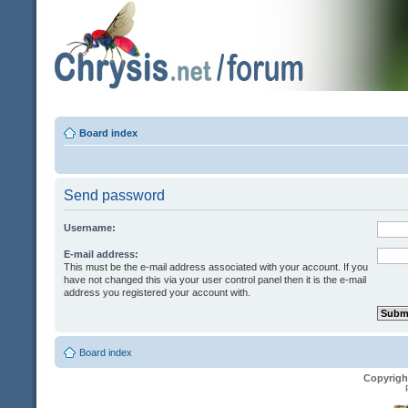
Board index
Send password
Username:
E-mail address:
This must be the e-mail address associated with your account. If you
have not changed this via your user control panel then it is the e-mail
address you registered your account with.
Board index
Copyrigh