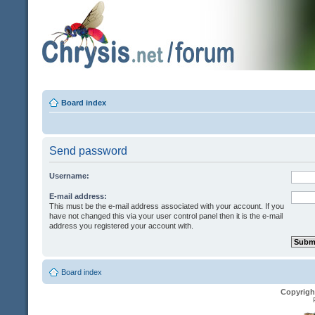
Board index
Send password
Username:
E-mail address:
This must be the e-mail address associated with your account. If you
have not changed this via your user control panel then it is the e-mail
address you registered your account with.
Board index
Copyrigh