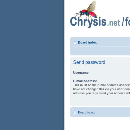
Board index
Send password
Username:
E-mail address:
This must be the e-mail address associa
have not changed this via your user contr
address you registered your account wit
Board index