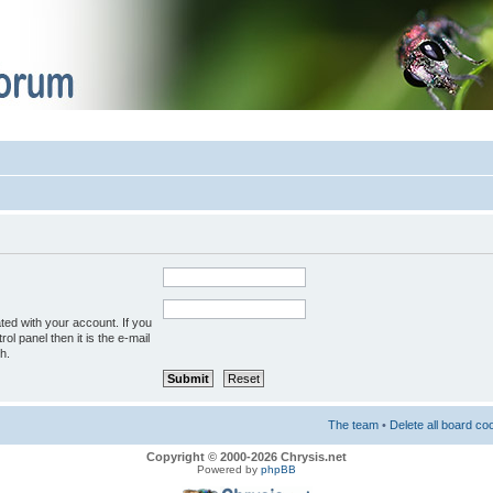
ted with your account. If you
ol panel then it is the e-mail
h.
The team
•
Delete all board co
Copyright © 2000-2026 Chrysis.net
Powered by
phpBB