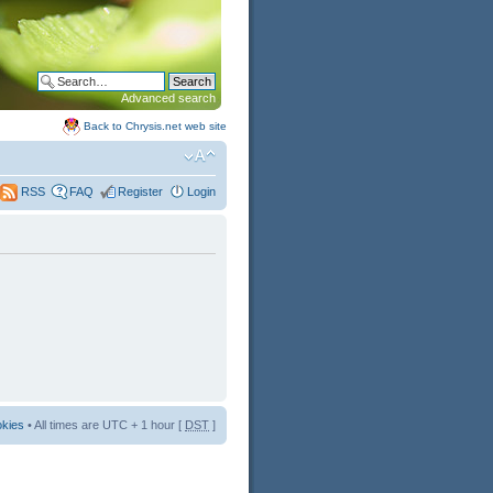
Advanced search
Back to Chrysis.net web site
FAQ
Register
Login
RSS
okies
• All times are UTC + 1 hour [
DST
]