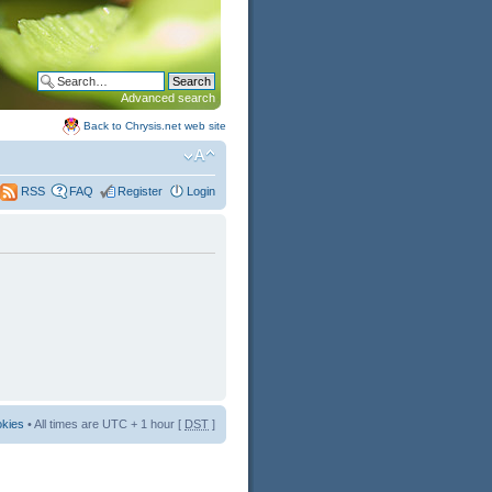
Advanced search
Back to Chrysis.net web site
FAQ
Register
Login
RSS
okies
• All times are UTC + 1 hour [
DST
]