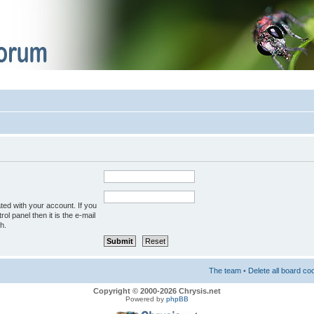
ted with your account. If you
ol panel then it is the e-mail
h.
The team
•
Delete all board co
Copyright © 2000-2026 Chrysis.net
Powered by
phpBB