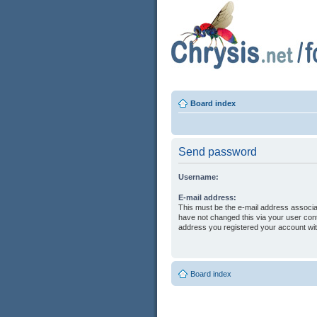
Board index
Send password
Username:
E-mail address:
This must be the e-mail address associa
have not changed this via your user contr
address you registered your account wit
Board index