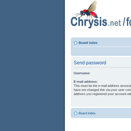
Board index
Send password
Username:
E-mail address:
This must be the e-mail address associa
have not changed this via your user contr
address you registered your account wit
Board index