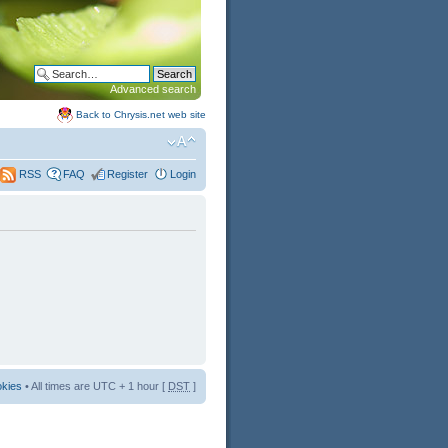
Advanced search
Back to Chrysis.net web site
FAQ
Register
Login
RSS
okies
• All times are UTC + 1 hour [
DST
]