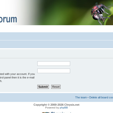
ted with your account. If you
ol panel then it is the e-mail
h.
The team
•
Delete all board co
Copyright © 2000-2026 Chrysis.net
Powered by
phpBB