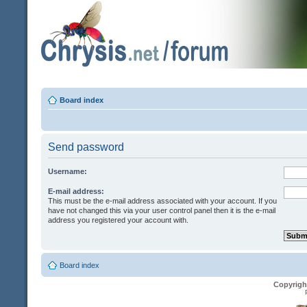
Board index
Send password
Username:
E-mail address:
This must be the e-mail address associated with your account. If you
have not changed this via your user control panel then it is the e-mail
address you registered your account with.
Board index
Copyrigh