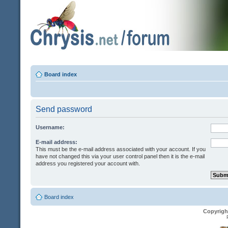
Board index
Send password
Username:
E-mail address:
This must be the e-mail address associated with your account. If you
have not changed this via your user control panel then it is the e-mail
address you registered your account with.
Board index
Copyrigh