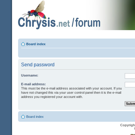
Board index
Send password
Username:
E-mail address:
This must be the e-mail address associated with your account. If you
have not changed this via your user control panel then it is the e-mail
address you registered your account with.
Board index
Copyrigh