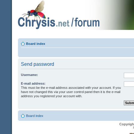
Board index
Send password
Username:
E-mail address:
This must be the e-mail address associated with your account. If you
have not changed this via your user control panel then it is the e-mail
address you registered your account with.
Board index
Copyrigh