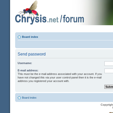
Board index
Send password
Username:
E-mail address:
This must be the e-mail address associated with your account. If you
have not changed this via your user control panel then it is the e-mail
address you registered your account with.
Board index
Copyrigh