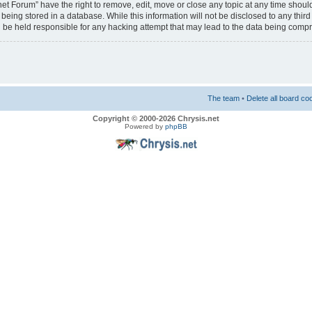
net Forum” have the right to remove, edit, move or close any topic at any time should
eing stored in a database. While this information will not be disclosed to any third
 be held responsible for any hacking attempt that may lead to the data being comp
The team
•
Delete all board co
Copyright © 2000-2026 Chrysis.net
Powered by
phpBB