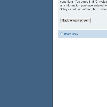
conditions. You agree that “Chrysis.
any information you have entered to b
“Chrysis.net Forum” nor phpBB shall
Back to login screen
Board index