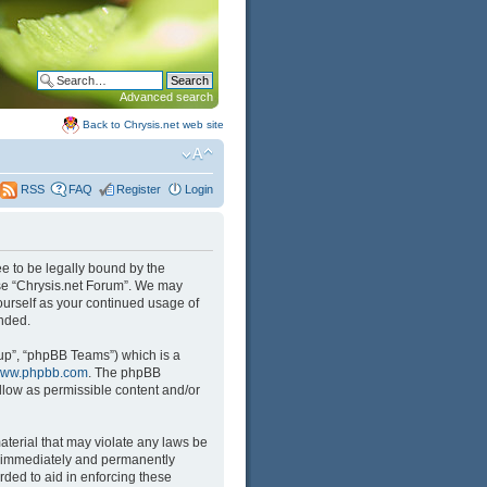
Advanced search
Back to Chrysis.net web site
FAQ
Register
Login
RSS
ree to be legally bound by the
 use “Chrysis.net Forum”. We may
yourself as your continued usage of
nded.
up”, “phpBB Teams”) which is a
ww.phpbb.com
. The phpBB
llow as permissible content and/or
aterial that may violate any laws be
ng immediately and permanently
rded to aid in enforcing these