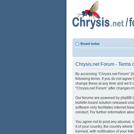
Board index
Chrysis.net Forum - Terms 
By accessing “Chrysis.net Forum” (her
following terms. If you do not agree
change these at any time and we’ll d
“Chrysis.net Forum” after changes 
Our forums are powered by phpBB (he
bulletin board solution released und
software only facilitates internet b
conduct. For further information ab
You agree not to post any abusive, o
it of your country, the country wher
banned, with notification of your Int