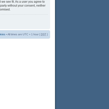
 we see fit. As a user you agree to
 party without your consent, neither
romised.
okies
• All times are UTC + 1 hour [
DST
]