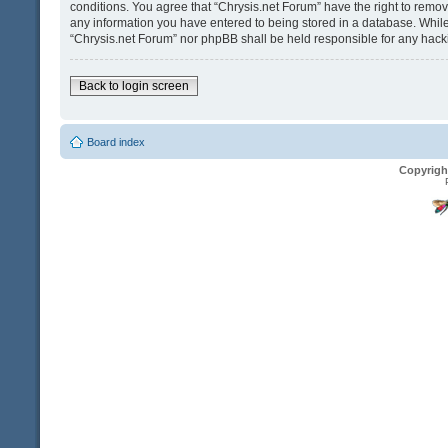
conditions. You agree that “Chrysis.net Forum” have the right to remove
any information you have entered to being stored in a database. While t
“Chrysis.net Forum” nor phpBB shall be held responsible for any hack
Back to login screen
Board index
Copyrigh