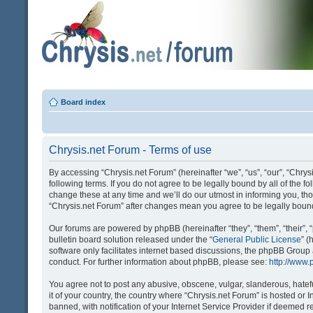
Board index
Chrysis.net Forum - Terms of use
By accessing “Chrysis.net Forum” (hereinafter “we”, “us”, “our”, “Chrysi
following terms. If you do not agree to be legally bound by all of the
change these at any time and we’ll do our utmost in informing you, tho
“Chrysis.net Forum” after changes mean you agree to be legally bou
Our forums are powered by phpBB (hereinafter “they”, “them”, “their
bulletin board solution released under the “
General Public License
” 
software only facilitates internet based discussions, the phpBB Group
conduct. For further information about phpBB, please see:
http://www
You agree not to post any abusive, obscene, vulgar, slanderous, hatefu
it of your country, the country where “Chrysis.net Forum” is hosted o
banned, with notification of your Internet Service Provider if deemed r