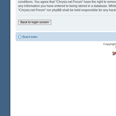
conditions. You agree that “Chrysis.net Forum” have the right to remove
any information you have entered to being stored in a database. While t
“Chrysis.net Forum” nor phpBB shall be held responsible for any hack
Back to login screen
Board index
Copyrigh