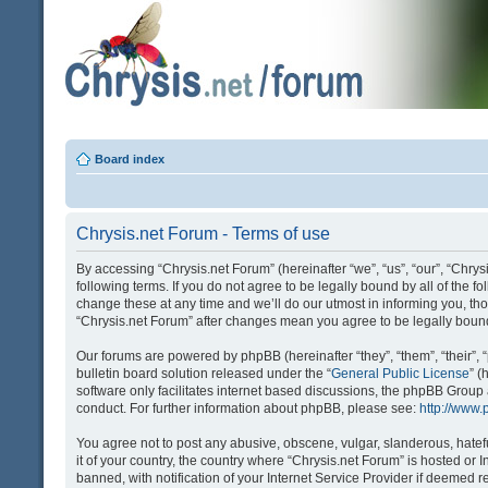
Board index
Chrysis.net Forum - Terms of use
By accessing “Chrysis.net Forum” (hereinafter “we”, “us”, “our”, “Chrysi
following terms. If you do not agree to be legally bound by all of the
change these at any time and we’ll do our utmost in informing you, tho
“Chrysis.net Forum” after changes mean you agree to be legally bou
Our forums are powered by phpBB (hereinafter “they”, “them”, “their
bulletin board solution released under the “
General Public License
” 
software only facilitates internet based discussions, the phpBB Group
conduct. For further information about phpBB, please see:
http://www
You agree not to post any abusive, obscene, vulgar, slanderous, hatefu
it of your country, the country where “Chrysis.net Forum” is hosted o
banned, with notification of your Internet Service Provider if deemed r