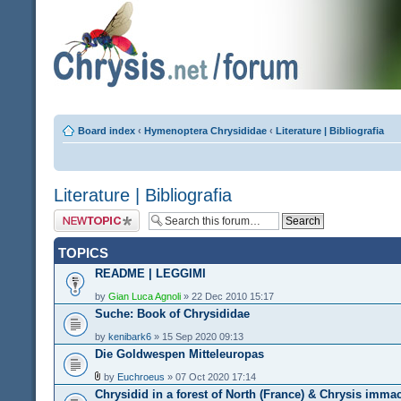
Board index
‹
Hymenoptera Chrysididae
‹
Literature | Bibliografia
Literature | Bibliografia
Post a new topic
TOPICS
README | LEGGIMI
by
Gian Luca Agnoli
» 22 Dec 2010 15:17
Suche: Book of Chrysididae
by
kenibark6
» 15 Sep 2020 09:13
Die Goldwespen Mitteleuropas
by
Euchroeus
» 07 Oct 2020 17:14
Chrysidid in a forest of North (France) & Chrysis imma