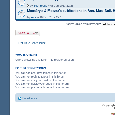
by
Euchroeus
» 08 Jan 2013 12:25
Mocsáry's & Moczar's publications in Ann. Mus. Natl. 
by
Alex
» 16 Dec 2012 22:10
Display topics from previous:
Post a new topic
Return to Board index
WHO IS ONLINE
Users browsing this forum: No registered users
FORUM PERMISSIONS
You
cannot
post new topics in this forum
You
cannot
reply to topics in this forum
You
cannot
edit your posts in this forum
You
cannot
delete your posts in this forum
You
cannot
post attachments in this forum
Board index
Copyrigh