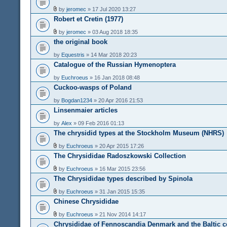
by
jeromec
» 17 Jul 2020 13:27
Robert et Cretin (1977)
by
jeromec
» 03 Aug 2018 18:35
the original book
by
Equestris
» 14 Mar 2018 20:23
Catalogue of the Russian Hymenoptera
by
Euchroeus
» 16 Jan 2018 08:48
Cuckoo-wasps of Poland
by
Bogdan1234
» 20 Apr 2016 21:53
Linsenmaier articles
by
Alex
» 09 Feb 2016 01:13
The chrysidid types at the Stockholm Museum (NHRS)
by
Euchroeus
» 20 Apr 2015 17:26
The Chrysididae Radoszkowski Collection
by
Euchroeus
» 16 Mar 2015 23:56
The Chrysididae types described by Spinola
by
Euchroeus
» 31 Jan 2015 15:35
Chinese Chrysididae
by
Euchroeus
» 21 Nov 2014 14:17
Chrysididae of Fennoscandia Denmark and the Baltic c