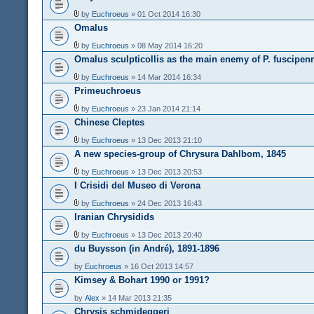
by
Euchroeus
» 01 Oct 2014 16:30
Omalus
by
Euchroeus
» 08 May 2014 16:20
Omalus sculpticollis as the main enemy of P. fuscipen
by
Euchroeus
» 14 Mar 2014 16:34
Primeuchroeus
by
Euchroeus
» 23 Jan 2014 21:14
Chinese Cleptes
by
Euchroeus
» 13 Dec 2013 21:10
A new species-group of Chrysura Dahlbom, 1845
by
Euchroeus
» 13 Dec 2013 20:53
I Crisidi del Museo di Verona
by
Euchroeus
» 24 Dec 2013 16:43
Iranian Chrysidids
by
Euchroeus
» 13 Dec 2013 20:40
du Buysson (in André), 1891-1896
by
Euchroeus
» 16 Oct 2013 14:57
Kimsey & Bohart 1990 or 1991?
by
Alex
» 14 Mar 2013 21:35
Chrysis schmideggeri