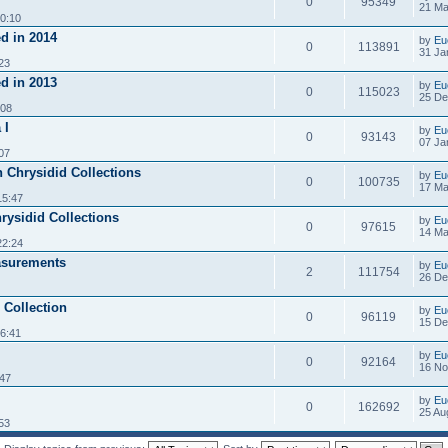
0
95349
21 Ma
0:10
d in 2014
by
Eu
0
113891
31 Ja
23
d in 2013
by
Eu
0
115023
25 De
:08
 I
by
Eu
0
93143
07 Ja
07
n Chrysidid Collections
by
Eu
0
100735
17 Ma
15:47
hrysidid Collections
by
Eu
0
97615
14 Ma
22:24
asurements
by
Eu
2
111754
26 De
 Collection
by
Eu
0
96119
15 De
6:41
by
Eu
0
92164
16 No
:47
by
Eu
0
162692
25 Au
53