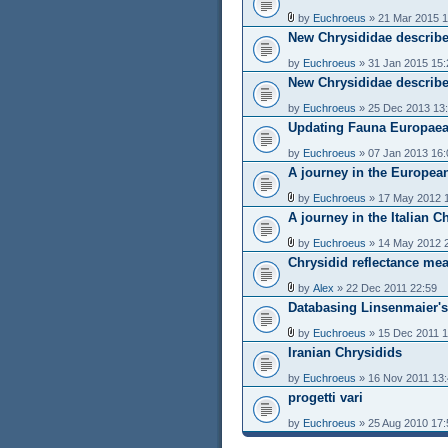
by
Euchroeus
» 21 Mar 2015 1
New Chrysididae describe
by
Euchroeus
» 31 Jan 2015 15:
New Chrysididae describe
by
Euchroeus
» 25 Dec 2013 13
Updating Fauna Europaea
by
Euchroeus
» 07 Jan 2013 16:
A journey in the Europea
by
Euchroeus
» 17 May 2012 
A journey in the Italian C
by
Euchroeus
» 14 May 2012 
Chrysidid reflectance me
by
Alex
» 22 Dec 2011 22:59
Databasing Linsenmaier's
by
Euchroeus
» 15 Dec 2011 1
Iranian Chrysidids
by
Euchroeus
» 16 Nov 2011 13
progetti vari
by
Euchroeus
» 25 Aug 2010 17: