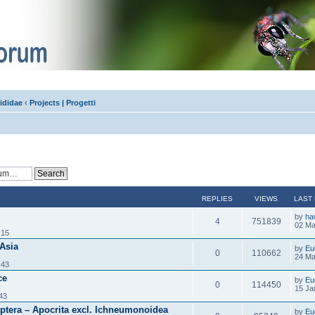
ididae
‹
Projects | Progetti
REPLIES
VIEWS
LAST
by
ha
4
751839
02 Ma
:15
 Asia
by
Eu
0
110662
24 Ma
:43
ce
by
Eu
0
114450
15 Ja
43
tera – Apocrita excl. Ichneumonoidea
by
Eu