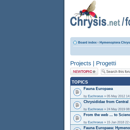
Board index
‹
Hymenoptera Chrys
Projects | Progetti
Post a new topic
TOPICS
Fauna Europaea
by
Euchroeus
» 05 May 2012 14
Chrysididae from Central
by
Euchroeus
» 24 May 2019 08
From the web ... to Scien
by
Euchroeus
» 15 Jan 2018 22:
Fauna Europaea: Hymenop