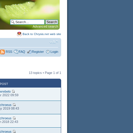
Advanced search
Back to Chrysis.net web site
FAQ
Register
Login
RSS
13 topics • Page
1
of
1
 POST
wrebelo
r 2022 09:59
chroeus
y 2019 08:43
chroeus
n 2018 22:43
chroeus