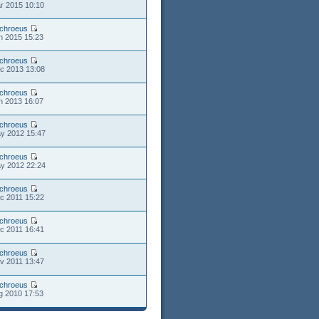
r 2015 10:10
chroeus
n 2015 15:23
chroeus
c 2013 13:08
chroeus
n 2013 16:07
chroeus
y 2012 15:47
chroeus
y 2012 22:24
chroeus
c 2011 15:22
chroeus
c 2011 16:41
chroeus
v 2011 13:47
chroeus
g 2010 17:53