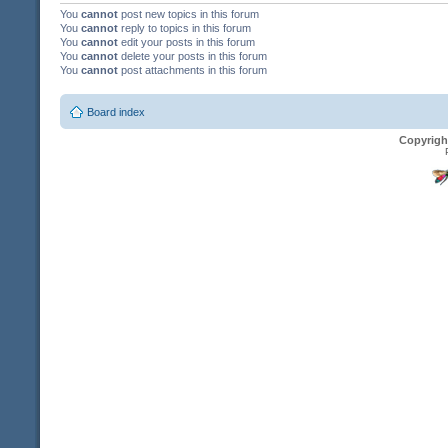
You
cannot
post new topics in this forum
You
cannot
reply to topics in this forum
You
cannot
edit your posts in this forum
You
cannot
delete your posts in this forum
You
cannot
post attachments in this forum
Board index
Copyrigh