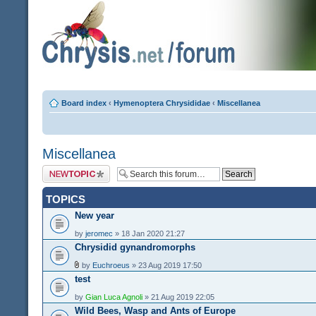
Board index
‹
Hymenoptera Chrysididae
‹
Miscellanea
Miscellanea
Post a new topic
TOPICS
New year
by
jeromec
» 18 Jan 2020 21:27
Chrysidid gynandromorphs
by
Euchroeus
» 23 Aug 2019 17:50
test
by
Gian Luca Agnoli
» 21 Aug 2019 22:05
Wild Bees, Wasp and Ants of Europe