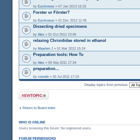
by
Euchroeus
» 07 Jan 2013 16:26
Forster or Förster?
by
Euchroeus
» 01 Dec 2012 11:45
Dissecting dried specimens
by
Alex
» 01 Oct 2012 23:06
relaxing Chrisididae stored in ethanol
by
Maarten J
» 01 Mar 2012 15:24
Preparation tools: How To
by
Alex
» 06 Sep 2011 17:34
preparation...
by
cosmln
» 30 Jul 2011 17:19
Display topics from previous:
Post a new topic
Return to Board index
WHO IS ONLINE
Users browsing this forum: No registered users
FORUM PERMISSIONS