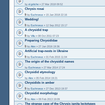
by
el.gritche
» 27 Mar 2018 09:52
Chrysis rosai
by
Euchroeus
» 15 Jan 2018 22:16
Wedding!
by
Euchroeus
» 12 Sep 2012 15:17
A chrysidid trap
by
Villu
» 08 Oct 2011 07:23
Preparing Chrysididae
by
Alex
» 27 Jan 2016 19:36
Artificial trap-nests in Ukraine
by
Euchroeus
» 01 Feb 2015 11:04
The origin of the chrysidid names
by
Euchroeus
» 27 Mar 2014 17:24
Chrysidid etymology
by
Alex
» 05 Feb 2014 19:21
Chrysidids in amber
by
Euchroeus
» 27 Dec 2013 19:37
Chrysidid morphology
by
Alex
» 09 Feb 2013 19:09
The strange case of the Chrysis ignita lectotypes