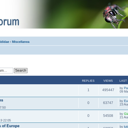
ididae
‹
Miscellanea
REPLIES
VIEWS
LAST
by
Pa
1
495447
09 Ma
hs
by
Eu
0
63747
23 Au
7:50
by
Gi
0
54508
21 Au
19 22:05
s of Europe
by
lu