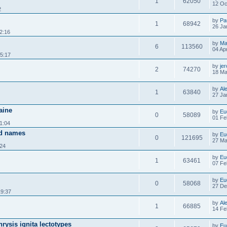
1
62050
12 Oc
2
by
Pa
1
68942
26 Ja
2:16
by
Ma
6
113560
04 Ap
5:17
by
je
2
74270
18 Ma
by
Al
1
63840
27 Ja
raine
by
Eu
0
58089
01 Fe
1:04
id names
by
Eu
0
121695
27 Ma
:24
by
Eu
1
63461
07 Fe
by
Eu
0
58068
27 De
19:37
by
Al
1
66885
14 Fe
rysis ignita lectotypes
by
Eu