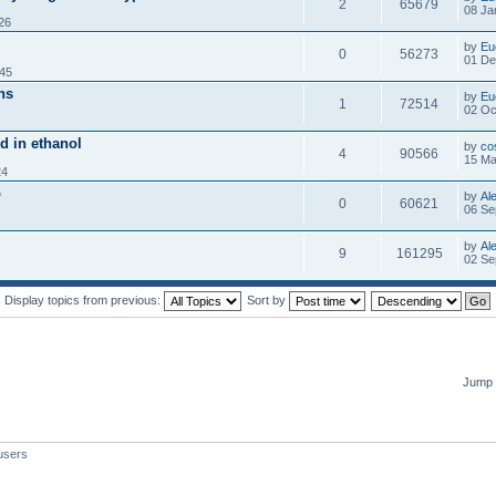
2
65679
08 Ja
26
by
Eu
0
56273
01 De
:45
ns
by
Eu
1
72514
02 Oc
ed in ethanol
by
co
4
90566
15 Ma
24
o
by
Al
0
60621
06 Se
by
Al
9
161295
02 Se
Display topics from previous:
Sort by
Jump 
users