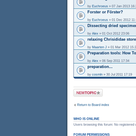
by
Euchroeus
» 07 Jan 2013 16:
Forster or Förster?
by
Euchroeus
» 01 Dec 2012 11
Dissecting dried specime
by
Alex
» 01 Oct 2012 23:06
relaxing Chrisididae stor
by
Maarten J
» 01 Mar 2012 15:
Preparation tools: How T
by
Alex
» 06 Sep 2011 17:34
preparation...
by
cosmln
» 30 Jul 2011 17:19
Post a new topic
Return to Board index
WHO IS ONLINE
Users browsing this forum: No registered 
FORUM PERMISSIONS