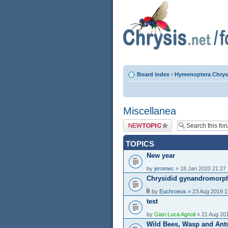
Board index
‹
Hymenoptera Chrys
Miscellanea
Post a new topic
TOPICS
New year
by
jeromec
» 18 Jan 2020 21:27
Chrysidid gynandromorp
by
Euchroeus
» 23 Aug 2019 1
test
by
Gian Luca Agnoli
» 21 Aug 20
Wild Bees, Wasp and Ant