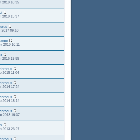
t 2018 10:35
ul
n 2018 15:37
cros
r 2017 09:10
romec
y 2016 10:11
ex
n 2016 19:55
chroeus
b 2015 11:04
chroeus
r 2014 17:24
chroeus
b 2014 18:14
chroeus
c 2013 19:37
ex
b 2013 23:27
chroeus