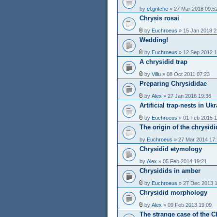
by
el.gritche
» 27 Mar 2018 09:5
Chrysis rosai
by
Euchroeus
» 15 Jan 2018 2
Wedding!
by
Euchroeus
» 12 Sep 2012 1
A chrysidid trap
by
Villu
» 08 Oct 2011 07:23
Preparing Chrysididae
by
Alex
» 27 Jan 2016 19:36
Artificial trap-nests in Uk
by
Euchroeus
» 01 Feb 2015 1
The origin of the chrysid
by
Euchroeus
» 27 Mar 2014 17
Chrysidid etymology
by
Alex
» 05 Feb 2014 19:21
Chrysidids in amber
by
Euchroeus
» 27 Dec 2013 
Chrysidid morphology
by
Alex
» 09 Feb 2013 19:09
The strange case of the Ch