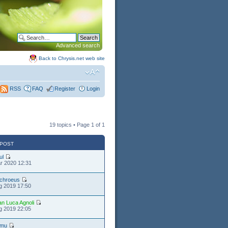
Advanced search
Back to Chrysis.net web site
FAQ
Register
Login
RSS
19 topics • Page
1
of
1
 POST
ul
r 2020 12:31
chroeus
g 2019 17:50
an Luca Agnoli
g 2019 22:05
timu