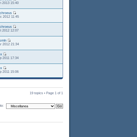
n 2013 15:40
chroeus
c 2012 11:45
chroeus
t 2012 12:07
smln
r 2012 21:34
ex
p 2011 17:34
ex
p 2011 15:06
19 topics • Page
1
of
1
to: