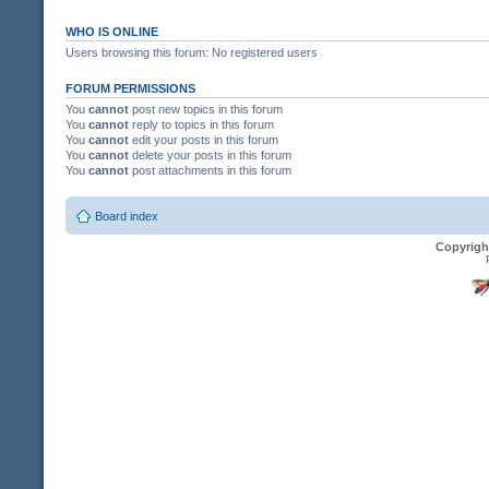
WHO IS ONLINE
Users browsing this forum: No registered users
FORUM PERMISSIONS
You
cannot
post new topics in this forum
You
cannot
reply to topics in this forum
You
cannot
edit your posts in this forum
You
cannot
delete your posts in this forum
You
cannot
post attachments in this forum
Board index
Copyrigh