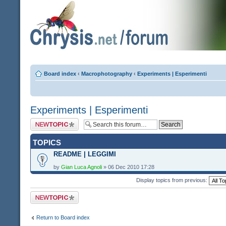
Board index
‹
Macrophotography
‹
Experiments | Esperimenti
Experiments | Esperimenti
Post a new topic
TOPICS
README | LEGGIMI
by
Gian Luca Agnoli
» 06 Dec 2010 17:28
Display topics from previous:
Post a new topic
Return to Board index