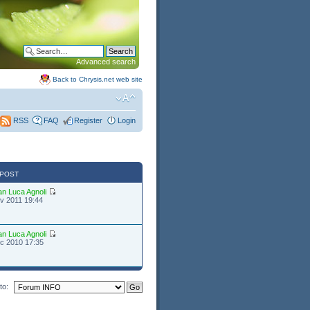
Advanced search
Back to Chrysis.net web site
FAQ
Register
Login
RSS
 POST
an Luca Agnoli
v 2011 19:44
an Luca Agnoli
c 2010 17:35
to: