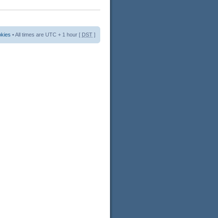
okies
• All times are UTC + 1 hour [
DST
]