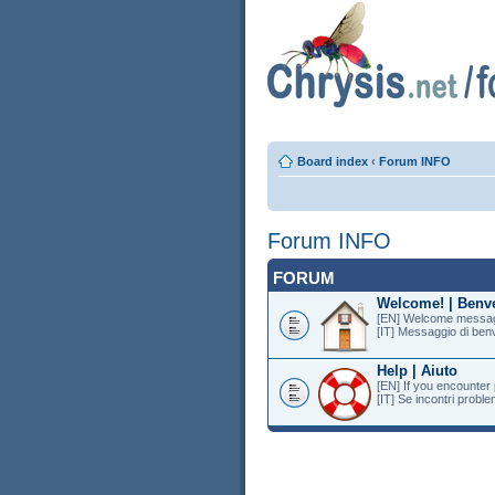
Board index
‹
Forum INFO
Forum INFO
FORUM
Welcome! | Benv
[EN] Welcome messag
[IT] Messaggio di ben
Help | Aiuto
[EN] If you encounter
[IT] Se incontri proble