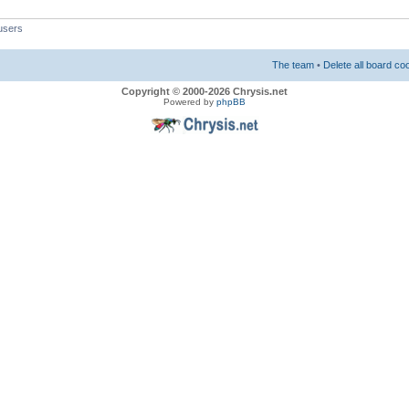
users
The team
•
Delete all board co
Copyright © 2000-2026 Chrysis.net
Powered by
phpBB