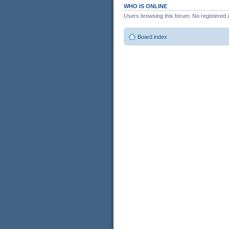
WHO IS ONLINE
Users browsing this forum: No registered 
Board index