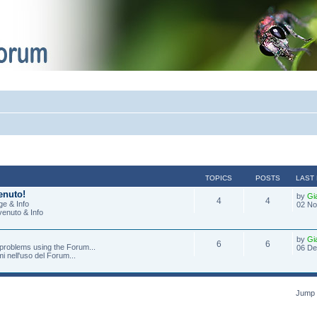
TOPICS
POSTS
LAST
enuto!
by
Gi
4
4
e & Info
02 No
venuto & Info
by
Gi
6
6
 problems using the Forum...
06 De
mi nell'uso del Forum...
Jump 