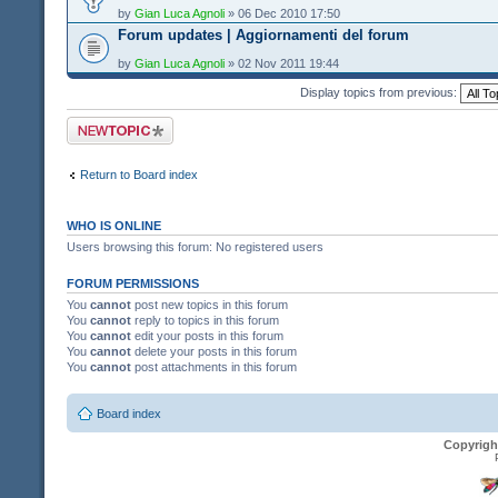
by
Gian Luca Agnoli
» 06 Dec 2010 17:50
Forum updates | Aggiornamenti del forum
by
Gian Luca Agnoli
» 02 Nov 2011 19:44
Display topics from previous:
Post a new topic
Return to Board index
WHO IS ONLINE
Users browsing this forum: No registered users
FORUM PERMISSIONS
You
cannot
post new topics in this forum
You
cannot
reply to topics in this forum
You
cannot
edit your posts in this forum
You
cannot
delete your posts in this forum
You
cannot
post attachments in this forum
Board index
Copyrigh