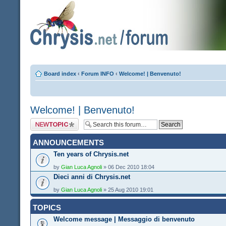
Board index
‹
Forum INFO
‹
Welcome! | Benvenuto!
Welcome! | Benvenuto!
Post a new topic
ANNOUNCEMENTS
Ten years of Chrysis.net
by
Gian Luca Agnoli
» 06 Dec 2010 18:04
Dieci anni di Chrysis.net
by
Gian Luca Agnoli
» 25 Aug 2010 19:01
TOPICS
Welcome message | Messaggio di benvenuto