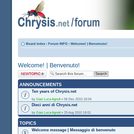
Board index
‹
Forum INFO
‹
Welcome! | Benvenuto!
Welcome! | Benvenuto!
Post a new topic
ANNOUNCEMENTS
Ten years of Chrysis.net
by
Gian Luca Agnoli
» 06 Dec 2010 18:04
Dieci anni di Chrysis.net
by
Gian Luca Agnoli
» 25 Aug 2010 19:01
TOPICS
Welcome message | Messaggio di benvenuto