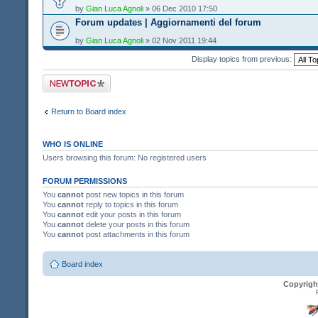
by
Gian Luca Agnoli
» 06 Dec 2010 17:50
Forum updates | Aggiornamenti del forum
by
Gian Luca Agnoli
» 02 Nov 2011 19:44
Display topics from previous:
Post a new topic
Return to Board index
WHO IS ONLINE
Users browsing this forum: No registered users
FORUM PERMISSIONS
You
cannot
post new topics in this forum
You
cannot
reply to topics in this forum
You
cannot
edit your posts in this forum
You
cannot
delete your posts in this forum
You
cannot
post attachments in this forum
Board index
Copyrigh