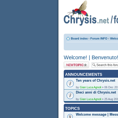
Board index
‹
Forum INFO
‹
Welco
Welcome! | Benvenuto
Post a new topic
ANNOUNCEMENTS
Ten years of Chrysis.net
by
Gian Luca Agnoli
» 06 Dec 20
Dieci anni di Chrysis.net
by
Gian Luca Agnoli
» 25 Aug 20
TOPICS
Welcome message | Mess