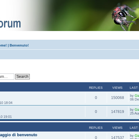
me! | Benvenuto!
!
REPLIES
VIEWS
LAST
by
Gi
0
150068
06 De
10 18:04
by
Gi
0
147819
25 Au
10 19:01
REPLIES
VIEWS
LAST
aggio di benvenuto
by
Gi
0
147537