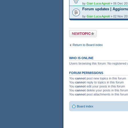
by
Gian Luca Agnoli
» 06 Dec 20
Forum updates | Aggiorn
by
Gian Luca Agnoli
» 02 Nov 20
Post a new topic
Return to Board index
WHO IS ONLINE
Users browsing this forum: No registered 
FORUM PERMISSIONS
You
cannot
post new topics in this forum
You
cannot
reply to topics in this forum
You
cannot
edit your posts in this forum
You
cannot
delete your posts in this foru
You
cannot
post attachments in this foru
Board index