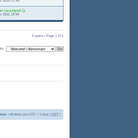
c 2010 17:50
an Luca Agnoli
v 2011 19:44
4 topics • Page
1
of
1
to:
okies
• All times are UTC + 1 hour [
DST
]