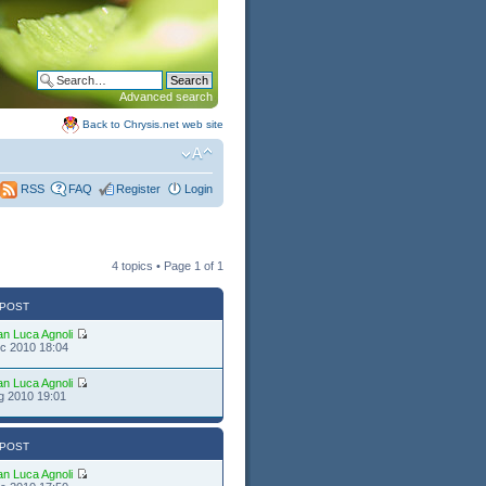
Advanced search
Back to Chrysis.net web site
FAQ
Register
Login
RSS
4 topics • Page
1
of
1
 POST
an Luca Agnoli
c 2010 18:04
an Luca Agnoli
g 2010 19:01
 POST
an Luca Agnoli