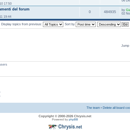
06 De
10 17:50
amenti del forum
by
Gi
0
484935
02 No
11 19:44
Display topics from previous:
Sort by
Jump 
users
m
m
The team
•
Delete all board co
Copyright © 2000-2026 Chrysis.net
Powered by
phpBB