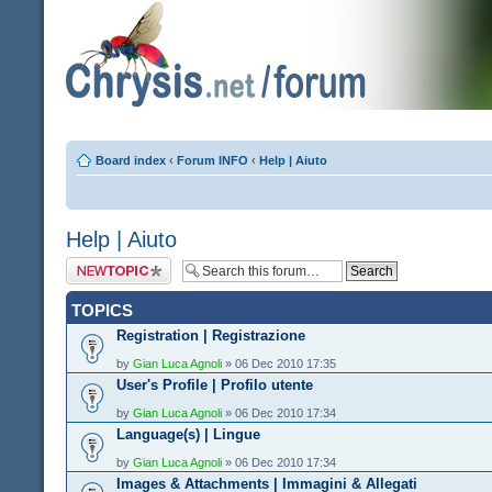
Board index
‹
Forum INFO
‹
Help | Aiuto
Help | Aiuto
Post a new topic
TOPICS
Registration | Registrazione
by
Gian Luca Agnoli
» 06 Dec 2010 17:35
User's Profile | Profilo utente
by
Gian Luca Agnoli
» 06 Dec 2010 17:34
Language(s) | Lingue
by
Gian Luca Agnoli
» 06 Dec 2010 17:34
Images & Attachments | Immagini & Allegati