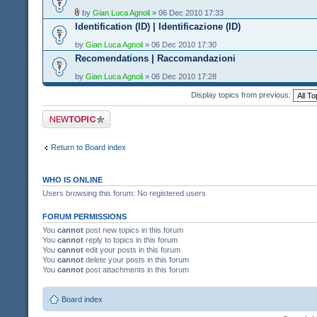
by
Gian Luca Agnoli
» 06 Dec 2010 17:33
Identification (ID) | Identificazione (ID)
by
Gian Luca Agnoli
» 06 Dec 2010 17:30
Recomendations | Raccomandazioni
by
Gian Luca Agnoli
» 06 Dec 2010 17:28
Display topics from previous:
Post a new topic
Return to Board index
WHO IS ONLINE
Users browsing this forum: No registered users
FORUM PERMISSIONS
You
cannot
post new topics in this forum
You
cannot
reply to topics in this forum
You
cannot
edit your posts in this forum
You
cannot
delete your posts in this forum
You
cannot
post attachments in this forum
Board index