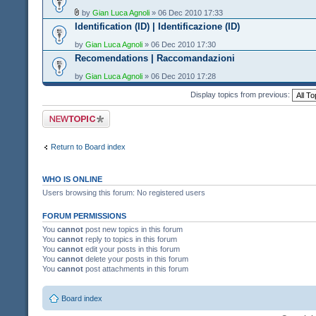
by
Gian Luca Agnoli
» 06 Dec 2010 17:33
Identification (ID) | Identificazione (ID)
by
Gian Luca Agnoli
» 06 Dec 2010 17:30
Recomendations | Raccomandazioni
by
Gian Luca Agnoli
» 06 Dec 2010 17:28
Display topics from previous:
Post a new topic
Return to Board index
WHO IS ONLINE
Users browsing this forum: No registered users
FORUM PERMISSIONS
You
cannot
post new topics in this forum
You
cannot
reply to topics in this forum
You
cannot
edit your posts in this forum
You
cannot
delete your posts in this forum
You
cannot
post attachments in this forum
Board index