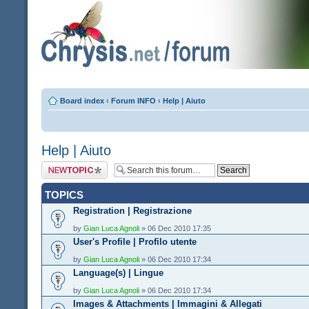
Board index
‹
Forum INFO
‹
Help | Aiuto
Help | Aiuto
Post a new topic
TOPICS
Registration | Registrazione
by
Gian Luca Agnoli
» 06 Dec 2010 17:35
User's Profile | Profilo utente
by
Gian Luca Agnoli
» 06 Dec 2010 17:34
Language(s) | Lingue
by
Gian Luca Agnoli
» 06 Dec 2010 17:34
Images & Attachments | Immagini & Allegati