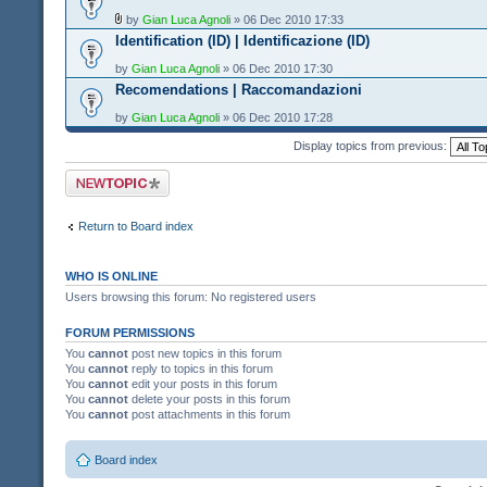
by
Gian Luca Agnoli
» 06 Dec 2010 17:33
Identification (ID) | Identificazione (ID)
by
Gian Luca Agnoli
» 06 Dec 2010 17:30
Recomendations | Raccomandazioni
by
Gian Luca Agnoli
» 06 Dec 2010 17:28
Display topics from previous:
Post a new topic
Return to Board index
WHO IS ONLINE
Users browsing this forum: No registered users
FORUM PERMISSIONS
You
cannot
post new topics in this forum
You
cannot
reply to topics in this forum
You
cannot
edit your posts in this forum
You
cannot
delete your posts in this forum
You
cannot
post attachments in this forum
Board index