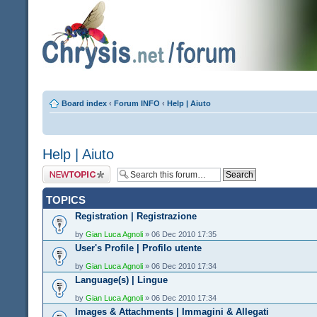
Board index
‹
Forum INFO
‹
Help | Aiuto
Help | Aiuto
Post a new topic
TOPICS
Registration | Registrazione
by
Gian Luca Agnoli
» 06 Dec 2010 17:35
User's Profile | Profilo utente
by
Gian Luca Agnoli
» 06 Dec 2010 17:34
Language(s) | Lingue
by
Gian Luca Agnoli
» 06 Dec 2010 17:34
Images & Attachments | Immagini & Allegati